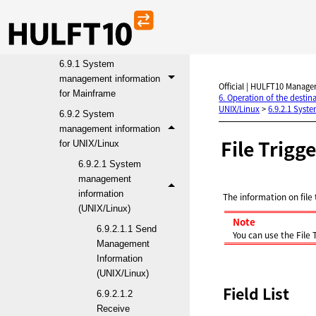
6.8 Security
6.9 System management
information reference
6.9.1 System
management information
Official | HULFT10 Manager
for Mainframe
6. Operation of the desti
UNIX/Linux
>
6.9.2.1 Syst
6.9.2 System
management information
File Trigg
for UNIX/Linux
6.9.2.1 System
management
information
The information on file 
(UNIX/Linux)
Note
6.9.2.1.1 Send
You can use the File
Management
Information
(UNIX/Linux)
Field List
6.9.2.1.2
Receive