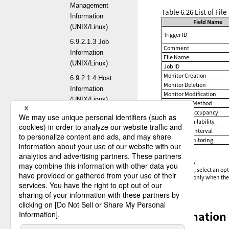
Management
Table 6.26
List of Fil
Information
Field Name
(UNIX/Linux)
Trigger ID
6.9.2.1.3 Job
Comment
Information
File Name
(UNIX/Linux)
Job ID
Monitor Creation
6.9.2.1.4 Host
Monitor Deletion
Information
Monitor Modification
(UNIX/Linux)
Monitoring Method
Check File Occupancy
6.9.2.1.5
Wait File Availability
Transfer Group
Monitoring Interval
Information
Activate Monitoring
(UNIX/Linux)
✓
:
Optional
6.9.2.1.6
-
:
Mandatory
*1
:
On screen, select an opt
Format
*2
:
Available only when the 
Information
(UNIX/Linux)
6.9.2.1.7 Multi
Explanation 
Format