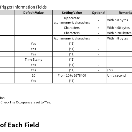
e Trigger Information Fields
Default Value
Setting Value
Optional
Remark
Uppercase
-
Within 8 bytes
alphanumeric characters
Characters
✓
Within 60 bytes
Characters
-
Within 200 bytes
Alphanumeric characters
-
Within 8 bytes
Yes
(*1)
-
Yes
(*1)
-
Yes
(*1)
-
Time Stamp
(*1)
-
Yes
(*1)
-
Yes
(*1)
-
(*2)
10
From 10 to 2678400
-
Unit: second
Yes
(*1)
-
ion.
Check File Occupancy is set to 'Yes.'
of Each Field