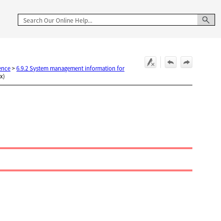
ence
>
6.9.2 System management information for
ux)