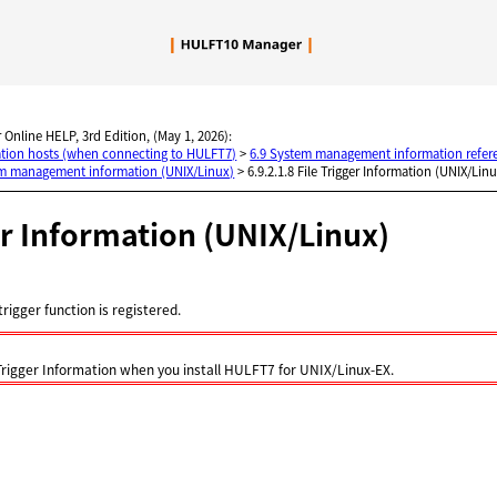
Skip To Main Content
 Online HELP, 3rd Edition, (May 1, 2026):
nation hosts (when connecting to HULFT7)
>
6.9 System management information refer
em management information (UNIX/Linux)
>
6.9.2.1.8 File Trigger Information (UNIX/Lin
er Information (UNIX/Linux)
trigger function is registered.
 Trigger Information when you install HULFT7 for UNIX/Linux-EX.