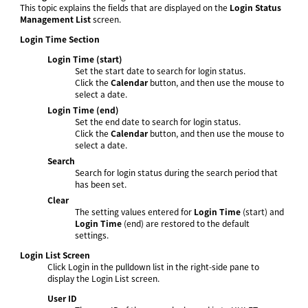
This topic explains the fields that are displayed on the
Login Status
Management List
screen.
Login Time Section
Login Time (start)
Set the start date to search for login status.
Click the
Calendar
button, and then use the mouse to
select a date.
Login Time (end)
Set the end date to search for login status.
Click the
Calendar
button, and then use the mouse to
select a date.
Search
Search for login status during the search period that
has been set.
Clear
The setting values entered for
Login Time
(start) and
Login Time
(end) are restored to the default
settings.
Login List Screen
Click Login in the pulldown list in the right-side pane to
display the Login List screen.
User ID