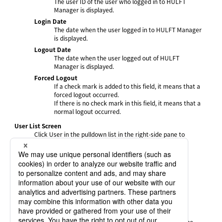
The user ID of the user who logged in to HULFT
Manager is displayed.
Login Date
The date when the user logged in to HULFT Manager
is displayed.
Logout Date
The date when the user logged out of HULFT
Manager is displayed.
Forced Logout
If a check mark is added to this field, it means that a
forced logout occurred.
If there is no check mark in this field, it means that a
normal logout occurred.
User List Screen
Click User in the pulldown list in the right-side pane to
display the User List screen.
User ID
The user ID of the user who logged in to HULFT
Manager is displayed.
Last Login Date
The date when the user last logged in to HULFT
Manager is displayed.
Login Count
The number of times the user logged in within the