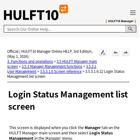
Skip To Main Content
Official | HULFT10 Manager Online HELP, 3rd Edition,
(May 1, 2026):
3. Functions and operations
>
3.5 HULFT Manager main
screen
>
3.5.3 Manager Management functions
>
3.5.3.1
User Management
>
3.5.3.1.6 Screen reference
>
3.5.3.1.6.12 Login Status
Management list screen
Login Status Management list
screen
This screen is displayed when you click the
Manager
tab on the
HULFT Manager main screen and then select
Login Status
Management
in the Manager menu.