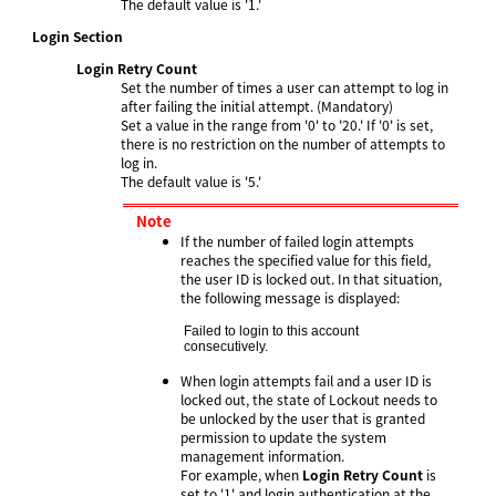
The default value is '1.'
Login Section
Login Retry Count
Set the number of times a user can attempt to log in
after failing the initial attempt. (Mandatory)
Set a value in the range from '0' to '20.' If '0' is set,
there is no restriction on the number of attempts to
log in.
The default value is '5.'
Note
If the number of failed login attempts
reaches the specified value for this field,
the user ID is locked out. In that situation,
the following message is displayed:
Failed to login to this account 
consecutively.
When login attempts fail and a user ID is
locked out, the state of Lockout needs to
be unlocked by the user that is granted
permission to update the system
management information.
For example, when
Login Retry Count
is
set to '1' and login authentication at the