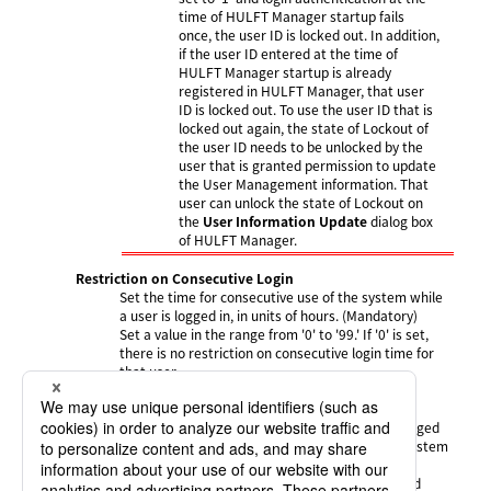
time of HULFT Manager startup fails
once, the user ID is locked out. In addition,
if the user ID entered at the time of
HULFT Manager startup is already
registered in HULFT Manager, that user
ID is locked out. To use the user ID that is
locked out again, the state of Lockout of
the user ID needs to be unlocked by the
user that is granted permission to update
the User Management information. That
user can unlock the state of Lockout on
the
User Information Update
dialog box
of HULFT Manager.
Restriction on Consecutive Login
Set the time for consecutive use of the system while
a user is logged in, in units of hours. (Mandatory)
Set a value in the range from '0' to '99.' If '0' is set,
there is no restriction on consecutive login time for
that user.
The default value is '24.'
If the consecutive login time after a user has logged
in is exceeded, a forced logout occurs and the system
returns to the
Login
screen.
At this time, HULFT Manager undergoes a forced