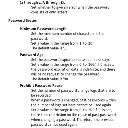
(a through z, A through Z).
Set whether to give an error when the password
consists of only letters.
Password Section
Minimum Password Length
Set the minimum number of characters in the
password.
Set a value in the range from '1' to '20.'
The default value is '1.'
Password Age
Set the password expiration date in units of days.
Set a value in the range from '0' to '366.' If '0' is set,
the password expiration date is indefinite, and there
will be no request to change the password.
The default value is '90.'
Prohibit Password Reuse
Set the number of password change logs that are to
be recorded.
When a password is changed, past passwords within
the number of logs set here cannot be used again.
Set a value in the range from '0' to '20.' If '0' is set,
there is no restriction on the reuse of past passwords
when changing a password. Therefore, the previous
password can be used again.