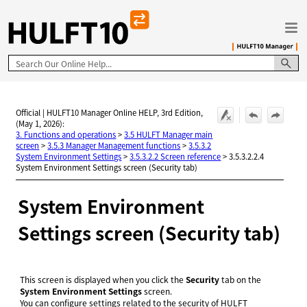
Skip To Main Content
Official | HULFT10 Manager Online HELP, 3rd Edition,
(May 1, 2026):
3. Functions and operations
>
3.5 HULFT Manager main
screen
>
3.5.3 Manager Management functions
>
3.5.3.2
System Environment Settings
>
3.5.3.2.2 Screen reference
>
3.5.3.2.2.4
System Environment Settings screen (Security tab)
System Environment
Settings screen (Security tab)
This screen is displayed when you click the
Security
tab on the
System Environment Settings
screen.
You can configure settings related to the security of HULFT