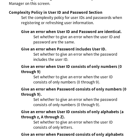
Manager on this screen.
Complexity Policy in User ID and Password Section
Set the complexity policy for user IDs and passwords when
registering or refreshing user information.
Give an error when User ID and Password are identical.
Set whether to give an error when the user ID and
password are the same.
Give an error when Password includes User ID.
Set whether to give an error when the password
includes the user ID.
Give an error when User ID consists of only numbers (0
through 9)
Set whether to give an error when the user ID
consists of only numbers (0 through 9).
Give an error when Password consists of only numbers (0
through 9).
Set whether to give an error when the password
consists of only numbers (0 through 9).
Give an error when User ID consists of only alphabets (a
through z, A through Z).
Set whether to give an error when the user ID
consists of only letters.
Give an error when Password consists of only alphabets