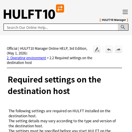
Skip To Main Content
Official | HULFT10 Manager Online HELP, 3rd Edition,
(May 1, 2026):
2. Operating environment
>
2.2 Required settings on the
destination host
Required settings on the
destination host
The following settings are required on HULFT installed on the
destination host.
The setting details may vary according to the type and version of
the destination host.
The settings must be specified before you start HULFT on the