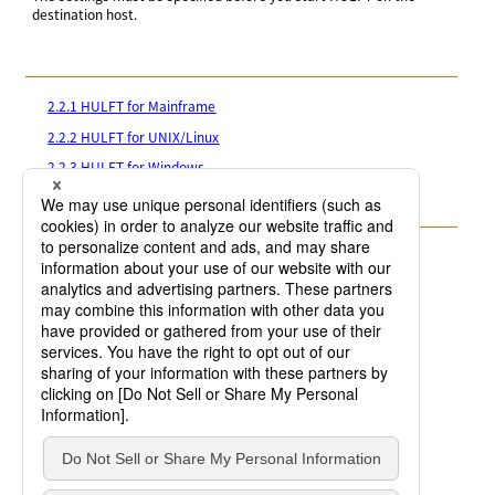
destination host.
2.2.1 HULFT for Mainframe
2.2.2 HULFT for UNIX/Linux
2.2.3 HULFT for Windows
2.2.4 HULFT for IBMi