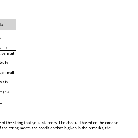
ks
s
 (*1)
s per mail
tes in
s per mail
tes in
s (*3)
es
of the string that you entered will be checked based on the code set
the string meets the condition that is given in the remarks, the