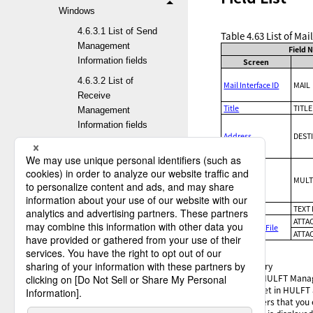
Windows
4.6.3.1 List of Send
Table 4.63
List of Mai
Management
Field 
Information fields
Screen
4.6.3.2 List of
Mail Interface ID
MAIL
Receive
Title
TITLE
Management
Information fields
Address
DEST
4.6.3.3 List of Job
Information fields
4.6.3.4 List of Host
CC
MULT
Information fields
Text
TEXT 
4.6.3.5 List of
ATTA
Attachment File
Transfer Group
ATTA
Information fields
✓
:
Optional
4.6.3.6 List of
-
:
Mandatory
*1
:
On the HULFT Manager
Format Information
that is set in HULFT
fields
characters that you 