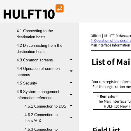
4. Operation of the destination
hosts (when connecting to
HULFT10)
4.1 Connecting to the
Official | HULFT10 Manager
destination hosts
4. Operation of the desti
Mail Interface Information 
4.2 Disconnecting from the
destination hosts
List of Ma
4.3 Common screens
4.4 Operation of common
screens
You can register inform
4.5 Security
For the registration me
4.6 System management
= Remarks =
information reference
The Mail Interface fu
HULFT10
New Fe
4.6.1 Connection to zOS
4.6.2 Connection to
Linux/AIX
Field List
4.6.3 Connection to