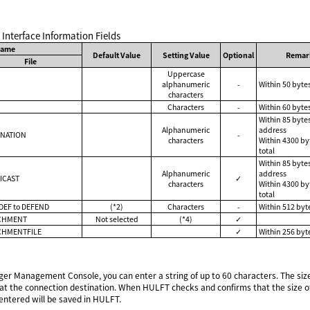
l Interface Information Fields
Name
Default Value
Setting Value
Optional
Remar
File
Uppercase
alphanumeric
-
Within 50 byte
characters
Characters
-
Within 60 bytes
Within 85 byte
Alphanumeric
address
INATION
-
characters
Within 4300 by
total
Within 85 byte
Alphanumeric
address
ICAST
✓
characters
Within 4300 by
total
DEF to DEFEND
(*2)
Characters
-
Within 512 byte
CHMENT
Not selected
(*4)
✓
CHMENTFILE
✓
Within 256 byt
 Management Console, you can enter a string of up to 60 characters. The size 
 at the connection destination. When HULFT checks and confirms that the size of 
entered will be saved in HULFT.