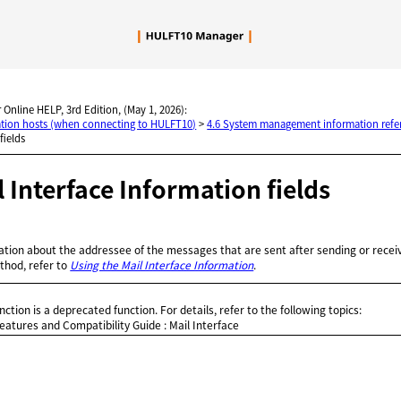
Skip To Main Content
 Online HELP, 3rd Edition, (May 1, 2026):
nation hosts (when connecting to HULFT10)
>
4.6 System management information refe
fields
il Interface Information fields
ation about the addressee of the messages that are sent after sending or receivi
thod, refer to
Using the Mail Interface Information
.
nction is a deprecated function. For details, refer to the following topics:
atures and Compatibility Guide
: Mail Interface