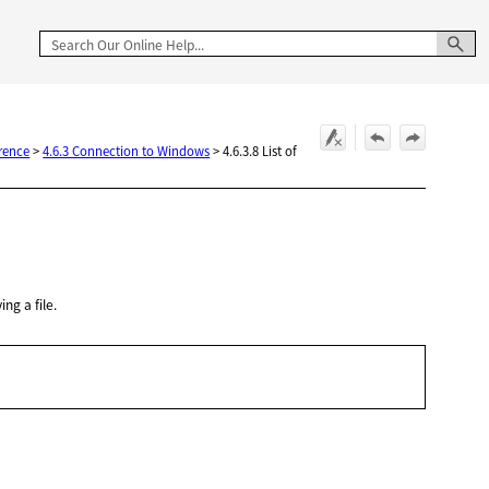
rence
>
4.6.3 Connection to Windows
>
4.6.3.8 List of
ng a file.