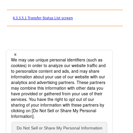
4.3.3.5.1 Transfer Status List screen