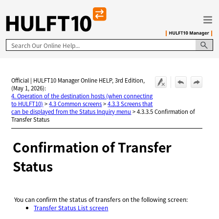
Skip To Main Content
Official | HULFT10 Manager Online HELP, 3rd Edition,
(May 1, 2026):
4. Operation of the destination hosts (when connecting
to HULFT10)
>
4.3 Common screens
>
4.3.3 Screens that
can be displayed from the Status Inquiry menu
>
4.3.3.5 Confirmation of
Transfer Status
Confirmation of Transfer
Status
You can confirm the status of transfers on the following screen:
Transfer Status List screen