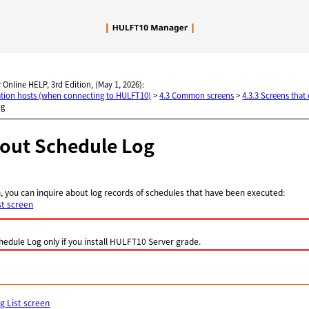
Skip To Main Content
 Online HELP, 3rd Edition, (May 1, 2026):
nation hosts (when connecting to HULFT10)
>
4.3 Common screens
>
4.3.3 Screens that
og
bout Schedule Log
, you can inquire about log records of schedules that have been executed:
st screen
hedule Log only if you install HULFT10 Server grade.
g List screen