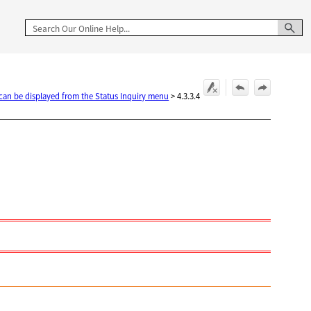
 can be displayed from the Status Inquiry menu
>
4.3.3.4