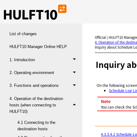
List of changes
Official | HULFT10 Manager
4. Operation of the desti
HULFT10 Manager Online HELP
Inquiry about Schedule L
1. Introduction
Inquiry a
2. Operating environment
On the following screen
3. Functions and operations
Schedule Log Li
4. Operation of the destination
Note
hosts (when connecting to
You can check the Sc
HULFT10)
4.1 Connecting to the
destination hosts
4.3.3.4.1 Schedule Lo