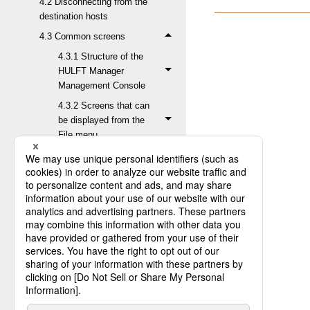
4.2 Disconnecting from the
destination hosts
4.3 Common screens
4.3.1 Structure of the
HULFT Manager
Management Console
4.3.2 Screens that can
be displayed from the
File menu
4.3.3 Screens that can
be displayed from the
Status Inquiry menu
4.3.3.1 Inquiry about
Send Log
4.3.3.2 Inquiry about
Receive Log
4.3.3.3 Confirmation
of Request Status
4.3.3.4 Inquiry