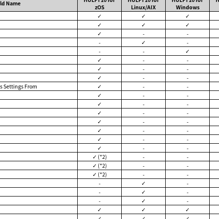
eld Name
zOS
Linux/AIX
Windows
✓
✓
✓
✓
✓
✓
✓
-
-
-
✓
-
-
-
✓
✓
-
-
✓
-
-
✓
-
-
s Settings From
✓
-
-
✓
-
-
✓
-
-
✓
-
-
✓
-
-
✓
-
-
✓
-
-
✓
-
-
✓ (*2)
-
-
✓ (*2)
-
-
✓ (*2)
-
-
-
✓
-
-
✓
-
-
✓
-
✓
✓
✓
✓
✓
✓