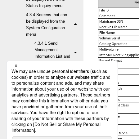
Fi
Status Inquiry menu
File ID
4.3.4 Screens that can
Comment
be displayed from the
Mainframe DSN
Receive File Name
System Configuration
File Name
menu
Volume Serial
4.3.4.1 Send
Catalog Operation
Multivolume
Management
Inter-MF Receiving Applie
Information List and
Record Format
Update
Capacity
1ST Extent
4.3.4.2 Receive
Secondary
Management
Unused Area
Information List and
Record Length
Update
Block Size
Storage Class
4.3.4.2.1
Management Class
Receive
Data Class
Management
Owner Name
Information List
Group Name
screen
Permission
Registration Mode
4.3.4.2.2
Error Handling