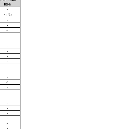
IBMi
✓
✓ (*1)
-
-
✓
-
-
-
-
-
-
-
-
-
✓
-
-
-
-
-
-
-
✓
✓