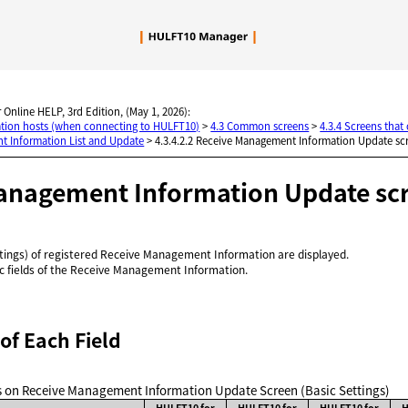
Skip To Main Content
 Online HELP, 3rd Edition, (May 1, 2026):
nation hosts (when connecting to HULFT10)
>
4.3 Common screens
>
4.3.4 Screens tha
t Information List and Update
>
4.3.4.2.2 Receive Management Information Update scr
anagement Information Update scre
ttings) of registered Receive Management Information are displayed.
ic fields of the Receive Management Information.
of Each Field
lds on Receive Management Information Update Screen (Basic Settings)
HULFT10 for
HULFT10 for
HULFT10 for
H