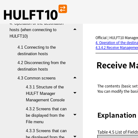
3. Functions and operations
4. Operation of the destination
hosts (when connecting to
HULFT10)
Official | HULFT10 Manager
4. Operation of the desti
4.1 Connecting to the
4.3.4.2 Receive Managemen
destination hosts
Receive M
4.2 Disconnecting from the
destination hosts
4.3 Common screens
The contents (basic se
4.3.1 Structure of the
You can modify the bas
HULFT Manager
Management Console
4.3.2 Screens that can
Explanation 
be displayed from the
File menu
4.3.3 Screens that can
Table 4.5
List of Fie
be displayed from the