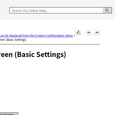
t can be displayed from the System Configuration menu
>
een (Basic Settings)
en (Basic Settings)
ULFT10 for