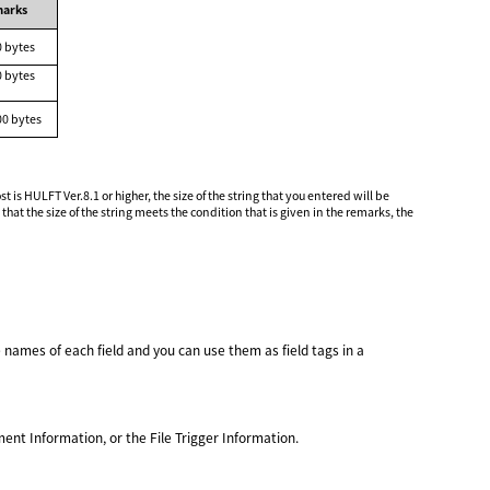
arks
0 bytes
0 bytes
00 bytes
s HULFT Ver.8.1 or higher, the size of the string that you entered will be
t the size of the string meets the condition that is given in the remarks, the
e names of each field and you can use them as field tags in a
nt Information, or the File Trigger Information.