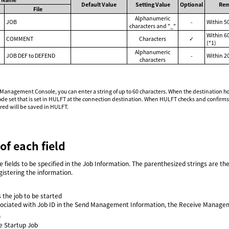
Default Value
Setting Value
Optional
Rem
File
Alphanumeric
JOB
-
Within 5
characters and "_"
Within 6
COMMENT
Characters
✓
(*1)
Alphanumeric
JOB DEF to DEFEND
-
Within 2
characters
agement Console, you can enter a string of up to 60 characters. When the destination host i
e set that is set in HULFT at the connection destination. When HULFT checks and confirms tha
ered will be saved in HULFT.
of each field
he fields to be specified in the Job Information. The parenthesized strings are th
istering the information.
s the job to be started
ssociated with Job ID in the Send Management Information, the Receive Manageme
)
e Startup Job