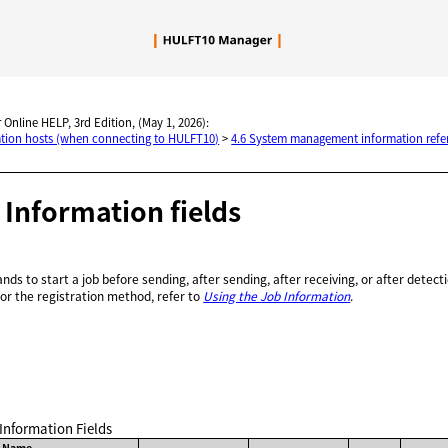
Skip To Main Content
 Online HELP, 3rd Edition, (May 1, 2026):
nation hosts (when connecting to HULFT10)
>
4.6 System management information refe
b Information fields
ds to start a job before sending, after sending, after receiving, or after detect
For the registration method, refer to
Using the Job Information
.
 Information Fields
d Name