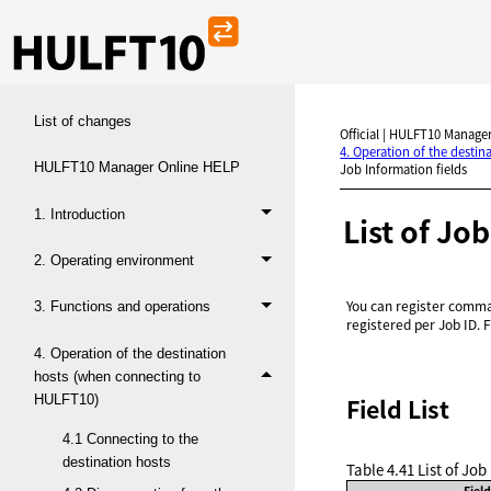
List of changes
Official | HULFT10 Manager
4. Operation of the desti
HULFT10 Manager Online HELP
Job Information fields
1. Introduction
List of Jo
2. Operating environment
You can register comman
3. Functions and operations
registered per Job ID. 
4. Operation of the destination
hosts (when connecting to
HULFT10)
Field List
4.1 Connecting to the
destination hosts
Table 4.41
List of Job
Fiel