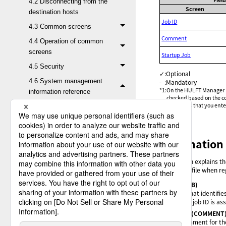
4.2 Disconnecting from the
Screen
destination hosts
Job ID
4.3 Common screens
Comment
4.4 Operation of common
screens
Startup Job
4.5 Security
✓
:
Optional
4.6 System management
-
:
Mandatory
*1
:
On the HULFT Manager Man
information reference
checked based on the cod
characters that you ent
4.6.1 Connection to zOS
4.6.2 Connection to
Linux/AIX
Explanation 
4.6.2.1 List of Send
Management
This section explains t
Information fields
parameter file when reg
4.6.2.2 List of
Job ID
(JOB)
ID that identifie
Receive
This job ID is a
Management
Comment
(COMMENT
Information fields
Comment for th