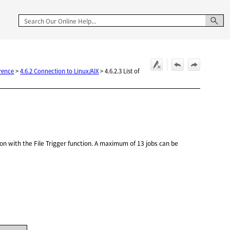
rence
>
4.6.2 Connection to Linux/AIX
>
4.6.2.3 List of
ion with the File Trigger function. A maximum of 13 jobs can be