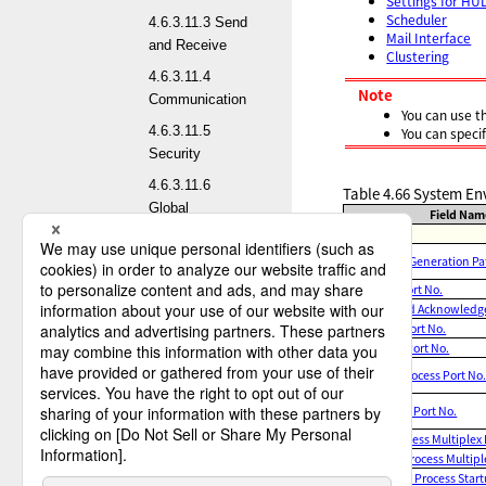
Settings for HU
Scheduler
4.6.3.11.3 Send
Mail Interface
and Receive
Clustering
4.6.3.11.4
Note
Communication
You can use t
4.6.3.11.5
You can speci
Security
4.6.3.11.6
Table 4.66
System Env
Global
Field Nam
Startup
4.6.3.11.7
Work File Generation Pa
Transfer Test
Service Port No.
4.6.3.11.8 Logs
Command Acknowledge 
4.6.3.11.9
Receive Port No.
Others
Observe Port No.
Service Process Port No
4.6.3.11.10
Settings for
Scheduler Port No.
HULFT Cross-
Send Process Multiplex 
Product Sharing
Receive Process Multipl
Automatic Process Star
4.6.3.11.11