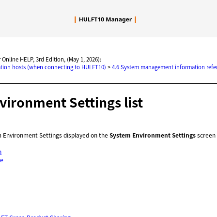
Skip To Main Content
 Online HELP, 3rd Edition, (May 1, 2026):
nation hosts (when connecting to HULFT10)
>
4.6 System management information refe
ironment Settings list
em Environment Settings displayed on the
System Environment Settings
screen a
n
ve