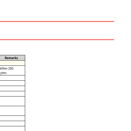
Remarks
ithin 200
ytes