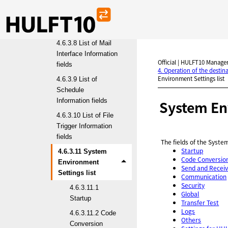
4.6.3.7 List of Multi
Format Information
fields
4.6.3.8 List of Mail
Interface Information
Official | HULFT10 Manager
fields
4. Operation of the desti
Environment Settings list
4.6.3.9 List of
Schedule
Information fields
System Env
4.6.3.10 List of File
Trigger Information
fields
The fields of the Syst
Startup
4.6.3.11 System
Code Conversio
Environment
Send and Recei
Settings list
Communication
Security
4.6.3.11.1
Global
Startup
Transfer Test
Logs
4.6.3.11.2 Code
Others
Conversion