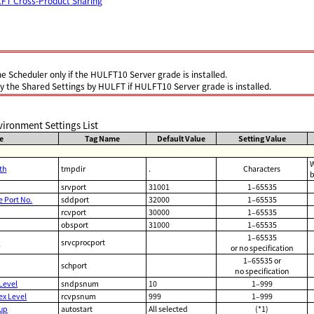
LFT Cross-Product Sharing
he Scheduler only if the HULFT10 Server grade is installed.
fy the Shared Settings by HULFT if HULFT10 Server grade is installed.
ironment Settings List
e
Tag Name
Default Value
Setting Value
W
th
tmpdir
.
Characters
b
srvport
31001
1–65535
Port No.
sddport
32000
1–65535
rcvport
30000
1–65535
obsport
31000
1–65535
1–65535
.
srvcprocport
or no specification
1–65535 or
schport
no specification
Level
sndpsnum
10
1–999
ex Level
rcvpsnum
999
1–999
tup
autostart
All selected
(*1)