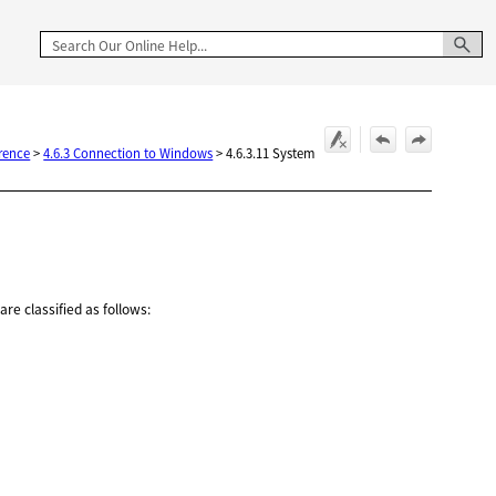
rence
>
4.6.3 Connection to Windows
>
4.6.3.11 System
re classified as follows: