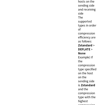
hosts on the
sending side
and receiving
side
The
supported
types in order
of
compression
efficiency are
as follows:
Zstandard
>
DEFLATE
>
None
Example) If
the
compression
type specified
on the host
on the
sending side
is
Zstandard
and the
compression
type with the
highest
compression