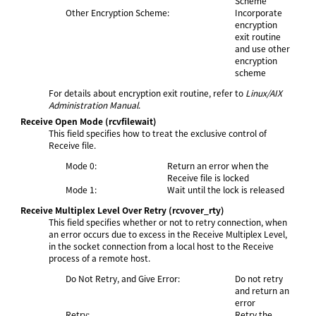
Scheme
Other Encryption Scheme:
Incorporate
encryption
exit routine
and use other
encryption
scheme
For details about encryption exit routine, refer to
Linux/AIX
Administration Manual
.
Receive Open Mode
(rcvfilewait)
This field specifies how to treat the exclusive control of
Receive file.
Mode 0:
Return an error when the
Receive file is locked
Mode 1:
Wait until the lock is released
Receive Multiplex Level Over Retry
(rcvover_rty)
This field specifies whether or not to retry connection, when
an error occurs due to excess in the Receive Multiplex Level,
in the socket connection from a local host to the Receive
process of a remote host.
Do Not Retry, and Give Error:
Do not retry
and return an
error
Retry:
Retry the