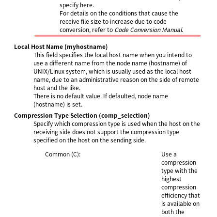
specify here.
For details on the conditions that cause the
receive file size to increase due to code
conversion, refer to
Code Conversion Manual
.
Local Host Name
(myhostname)
This field specifies the local host name when you intend to
use a different name from the node name (hostname) of
UNIX/Linux system, which is usually used as the local host
name, due to an administrative reason on the side of remote
host and the like.
There is no default value. If defaulted, node name
(hostname) is set.
Compression Type Selection
(comp_selection)
Specify which compression type is used when the host on the
receiving side does not support the compression type
specified on the host on the sending side.
Common (C):
Use a
compression
type with the
highest
compression
efficiency that
is available on
both the