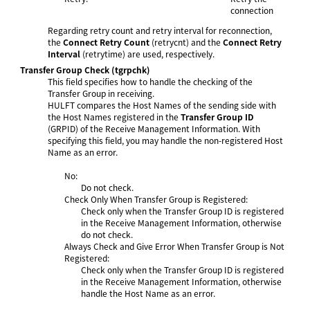
connection
Regarding retry count and retry interval for reconnection,
the
Connect Retry Count
(retrycnt) and the
Connect Retry
Interval
(retrytime) are used, respectively.
Transfer Group Check
(tgrpchk)
This field specifies how to handle the checking of the
Transfer Group in receiving.
HULFT compares the Host Names of the sending side with
the Host Names registered in the
Transfer Group ID
(GRPID) of the Receive Management Information. With
specifying this field, you may handle the non-registered Host
Name as an error.
No:
Do not check.
Check Only When Transfer Group is Registered:
Check only when the Transfer Group ID
is registered
in the Receive Management Information, otherwise
do not check.
Always Check and Give Error When Transfer Group is Not
Registered:
Check only when the Transfer Group ID
is registered
in the Receive Management Information, otherwise
handle the Host Name as an error.