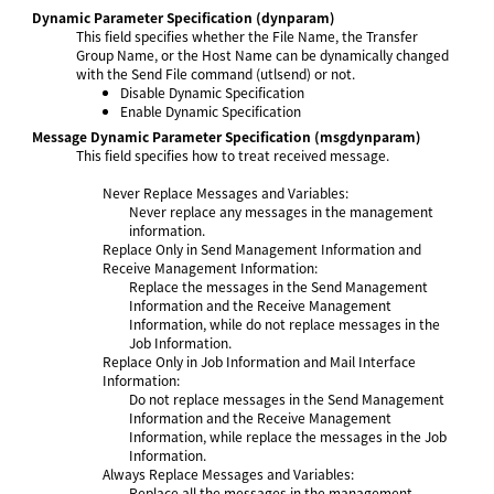
Dynamic Parameter Specification
(dynparam)
This field specifies whether the File Name, the Transfer
Group Name, or the Host Name can be dynamically changed
with the Send File command (utlsend) or not.
Disable Dynamic Specification
Enable Dynamic Specification
Message Dynamic Parameter Specification
(msgdynparam)
This field specifies how to treat received message.
Never Replace Messages and Variables:
Never replace any messages in the management
information.
Replace Only in Send Management Information and
Receive Management Information:
Replace the messages in the Send Management
Information and the Receive Management
Information, while do not replace messages in the
Job Information.
Replace Only in Job Information and Mail Interface
Information:
Do not replace messages in the Send Management
Information and the Receive Management
Information, while replace the messages in the Job
Information.
Always Replace Messages and Variables:
Replace all the messages in the management