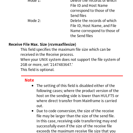
Mode 1:
Delete the records of which
File ID and Host Name
correspond to those of the
Send files
Mode 2:
Delete the records of which
File ID, Host Name, and File
Name correspond to those of
the Send files
Receive File Max. Size
(rcvmaxfilesize)
This field specifies the maximum file size which can be
received in the Receive process.
When your UNIX system does not support the file system of
2GB or more, set '2147483647.'
This field is optional.
Note
The setting of this field is disabled either of the
following cases; where the product version of the
host on the sending side is lower than HULFT5 or
where direct transfer from Mainframe is carried
out.
Due to code conversion, the size of the receive
file may be larger than the size of the send file.
In this case, receiving-side transferring may end
successfully even if the size of the receive file
exceeds the maximum receive file size that you