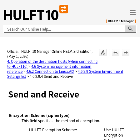
Skip To Main Content
Official | HULFT10 Manager Online HELP, 3rd Edition,
(May 1, 2026):
4. Operation of the destination hosts (when connecting
to HULFT10)
>
4.6 System management information
reference
>
4.6.2 Connection to Linux/AIX
>
4.6.2.9 System Environment
Settings list
>
4.6.2.9.4 Send and Receive
Send and Receive
Encryption Scheme
(ciphertype)
This field specifies the method of encryption.
HULFT Encryption Scheme:
Use HULFT
Encryption