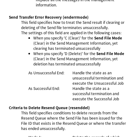
information.
Send Transfer Error Recovery
(enderrmode)
This field specifies how to treat the Send result if clearing or
deleting of the Send file terminates unsuccessfully.
The settings of this field are applied in the following cases:
When you specify 'C (Clear)' for the
Send File Mode
(Clear) in the Send Management Information, yet
clearing has terminated unsuccessfully
When you specify 'D (Delete)' for the
Send File Mode
(Clear) in the Send Management Information, yet
deletion has terminated unsuccessfully
As Unsuccessful End:
Handle the state as an
unsuccessful termination and
execute the Unsuccessful Job
As Successful End:
Handle the state as a
successful termination and
execute the Successful Job
Criteria to Delete Resend Queue
(resenddel)
This field specifies conditions to delete records from the
Resend Queue where the Send File has been issued for the
File ID that exists in the Resend Queue or where the transfer
has ended unsuccessfully.