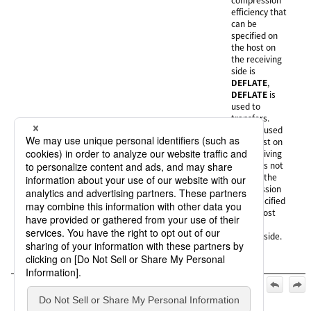
efficiency that
can be
specified on
the host on
the receiving
side is
DEFLATE
,
DEFLATE
is
used to
transfers.
None (N):
None
is used
if the host on
the receiving
side does not
support the
compression
type specified
on the host
on the
sending side.
Official | HULFT10 Manager Online HELP, 3rd Edition, (May 1,
2026):
4. Operation of the destination hosts (when connecting to