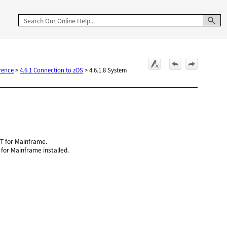
rence
>
4.6.1 Connection to zOS
>
4.6.1.8 System
 for Mainframe.
or Mainframe installed.