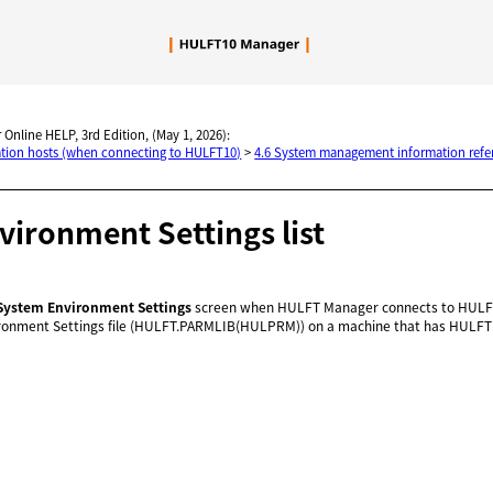
Skip To Main Content
 Online HELP, 3rd Edition, (May 1, 2026):
nation hosts (when connecting to HULFT10)
>
4.6 System management information refe
ironment Settings list
System Environment Settings
screen when HULFT Manager connects to HULFT
ronment Settings file (HULFT.PARMLIB(HULPRM)) on a machine that has HULFT f