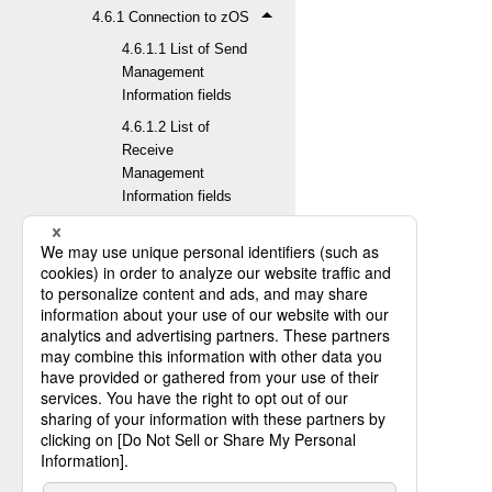
4.6.1 Connection to zOS
4.6.1.1 List of Send
Management
Information fields
4.6.1.2 List of
Receive
Management
Information fields
4.6.1.3 List of Job
Information fields
4.6.1.4 List of Host
Information fields
4.6.1.5 List of
Transfer Group
Information fields
4.6.1.6 List of
Format Information
fields