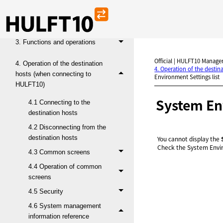
1. Introduction
2. Operating environment
3. Functions and operations
Official | HULFT10 Manager
4. Operation of the destination
4. Operation of the desti
hosts (when connecting to
Environment Settings list
HULFT10)
System Env
4.1 Connecting to the
destination hosts
4.2 Disconnecting from the
destination hosts
You cannot display the
Check the System Envi
4.3 Common screens
4.4 Operation of common
screens
4.5 Security
4.6 System management
information reference