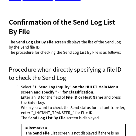
Confirmation of the Send Log List
By File
The
Send Log List By File
screen displays the list of the Send Log
by the Send file ID.
The procedure for checking the Send Log List By File is as follows:
Procedure when directly specifying a file ID
to check the Send Log
Select "
1. Send Log Inquiry" on the
HULFT Main Menu
screen and specify "F" for Classification.
Enter an ID for the field of
File ID or Host Name
and press
the Enter key.
When you want to check the Send status for instant transfer,
enter "_INSTANT_TRANSFER_" for
File ID
.
The
Send Log List By File
screen is displayed.
= Remarks =
The
Send File List
screen is not displayed if there is no