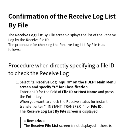
Confirmation of the Receive Log List
By File
The
Receive Log List By File
screen displays the list of the Receive
Log by the Receive file ID.
The procedure for checking the Receive Log List By File is as
follows:
Procedure when directly specifying a file ID
to check the Receive Log
Select "
2. Receive Log Inquiry" on the
HULFT Main Menu
screen and specify "F" for
Classification
.
Enter an ID for the field of
File ID or Host Name
and press
the Enter key.
When you want to check the Receive status for instant
transfer, enter "_INSTANT_TRANSFER_" for
File ID
.
The
Receive Log List By File
screen is displayed.
= Remarks =
The
Receive File List
screen is not displayed if there is