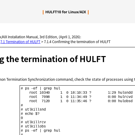
Skip To Main Content
/AIX Installation Manual, 3rd Edition, (April 1, 2026):
>
7.1 Termination of HULFT
>
7.1.4 Confirming the termination of HULFT
g the termination of
HULFT
emon Termination Synchronization command, check the state of processes usin
# ps -ef | grep hul

    root 10340     1  0 18:10:33 ?        1:29 hulsndd

    root  7098     1  0 11:34:49 ?        0:00 hulrcvd

    root  7120     1  0 11:35:46 ?        0:00 hulobsd

#

# utlkillsnd

# echo $?

0

# utlkillrcv

# utlkillobs

# ps -ef | grep hul

#
