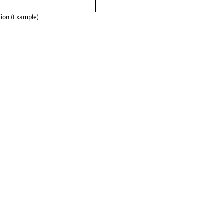
ion (Example)