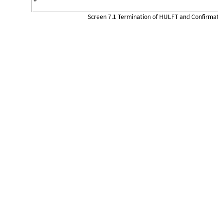
Screen 7.1
Termination of HULFT and Confirmat