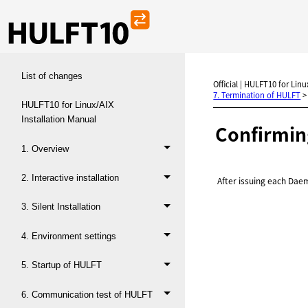
List of changes
Official | HULFT10 for Linux
7. Termination of HULFT
HULFT10 for Linux/AIX
Installation Manual
Confirmin
1. Overview
2. Interactive installation
After issuing each Da
3. Silent Installation
4. Environment settings
5. Startup of HULFT
6. Communication test of HULFT