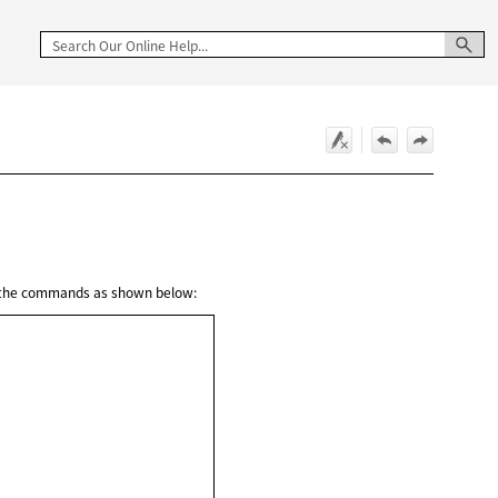
g the commands as shown below: