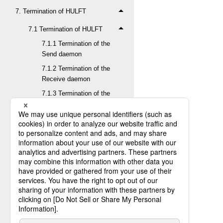
7. Termination of HULFT
7.1 Termination of HULFT
7.1.1 Termination of the
Send daemon
7.1.2 Termination of the
Receive daemon
7.1.3 Termination of the
Observe daemon
7.1.4 Confirming the
termination of HULFT
7.2 Termination of HULFT in a
clustering environment
8. Update of Product Key
9. Backup
10. Version upgrade