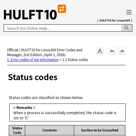
Skip To Main Content
Official | HULFT10 for Linux/AIX Error Codes and
Messages, 2nd Edition, (April 1, 2026):
1. Error codes of log information
>
1.2 Status codes
Status codes
Status codes are classified as shown below.
= Remarks =
When a process is successfully completed, the status code is
set to '0.'
Status
Contents
Section to be Consulted
Code