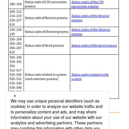
Status code of CSV conversion
Status codes of the CSV
180–194
process
conversion process
200–212
214–215
Status codes of the Receive
Status code of Receive process
218–227
process
616
230–235
Status codes of the Observe
Status code of Observe process
239
process
250–258
260–262
Status code of Send process
Status codes of the Send process
266–267
615
300–336
338–341
350
512–517
525–526
Status code related to system
Status codes related to the
530–531
(each common process)
system
535–536
538–546
590–592
603–604
1.2.1 Status codes of the CSV conversion process
1.2.2 Status codes of the Receive process