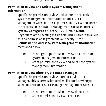
Permission to View and Delete System Management
Information
Specify the permission to view and delete the records of
system management information on the HULFT
Management Console. This is permission to view and delete
the records on the HULFT Management Console under '
6.
System Configuration
' of the
HULFT Main Menu
.
Regardless of the setting of this field, HULFT treats this field
as if no permission is granted if you specify '0' for
Permission to Access System Management Information
mentioned above.
0:
Do not grant permission to view and delete the
system management information
1:
Grant permission to view and delete the system
management information
Permission to View Directory via HULFT Manager
Specify the permission to view directories via HULFT
Manager. This is permission to view directories when you
select files via the HULFT Manager Management Console.
0:
Do not grant permission to view directories
1:
Grant permission to view directories