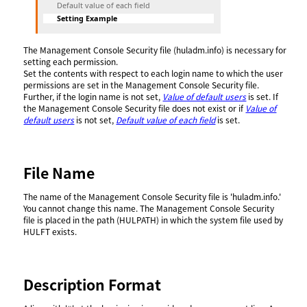
Default value of each field
Setting Example
The Management Console Security file (huladm.info) is necessary for
setting each permission.
Set the contents with respect to each login name to which the user
permissions are set in the Management Console Security file.
Further, if the login name is not set,
Value of default users
is set. If
the Management Console Security file does not exist or if
Value of
default users
is not set,
Default value of each field
is set.
File Name
The name of the Management Console Security file is 'huladm.info.'
You cannot change this name. The Management Console Security
file is placed in the path (HULPATH) in which the system file used by
HULFT exists.
Description Format