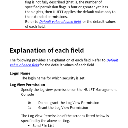
flag is not fully described (that is, the number of
specified permission flags is four or greater yet less
than eight), then HUFLT applies the default value only to
the extended permissions.
Refer to
Default value of each field
for the default values
of each field.
Explanation of each field
The following provides an explanation of each field. Refer to
Default
value of each field
for the default values of each field.
Login Name
The login name for which security is set.
Log View Permission
Specify the log view permission on the HULFT Management
Console
0:
Do not grant the Log View Permission
1:
Grant the Log View Permission
The Log View Permission of the screens listed below is
specified by the above setting.
Send File List