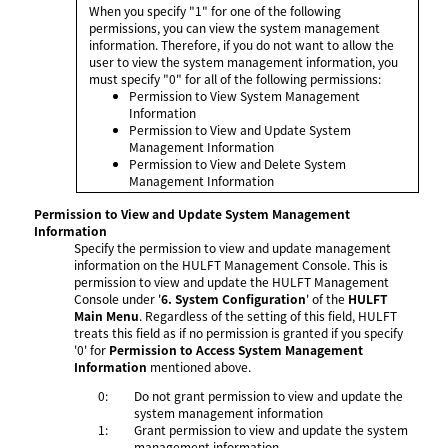
When you specify "1" for one of the following
permissions, you can view the system management
information. Therefore, if you do not want to allow the
user to view the system management information, you
must specify "0" for all of the following permissions:
Permission to View System Management
Information
Permission to View and Update System
Management Information
Permission to View and Delete System
Management Information
Permission to View and Update System Management
Information
Specify the permission to view and update management
information on the HULFT Management Console. This is
permission to view and update the HULFT Management
Console under '
6. System Configuration
' of the
HULFT
Main Menu
. Regardless of the setting of this field, HULFT
treats this field as if no permission is granted if you specify
'0' for
Permission to Access System Management
Information
mentioned above.
0:
Do not grant permission to view and update the
system management information
1:
Grant permission to view and update the system
management information