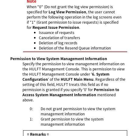
Note
When "0" (Do not grant the log view permission) is
specified for
Log View Permission
, the user cannot
perform the following operation in the log screens even
if "1" (Grant permission to issue requests) is specified
for
Request Issue Permission
.
Issuance of requests
Cancelation of transfers
Deletion of log records
Deletion of the Resend Queue information
Permission to View System Management Information
Specify the permission to view management information on
the HULFT Management Console. This is permission to view
the HULFT Management Console under '
6. System
Configuration
' of the
HULFT Main Menu
. Regardless of the
setting of this field, HULFT treats this field as if no
permission is granted if you specify '0' for
Permission to
Access System Management Information
mentioned
above.
0:
Do not grant permission to view the system
management information
1:
Grant permission to view the system
management information
= Remarks =