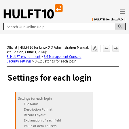
Skip To Main Content
Official | HULFT10 for Linux/AIX Administration Manual,
4th Edition, (June 1, 2026):
3. HULFT environment
>
3.6 Management Console
Security settings
>
3.6.2 Settings for each login
Settings for each login
Settings for each login
File Name
Description Format
Record Layout
Explanation of each field
Value of default users