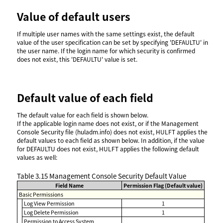
Value of default users
If multiple user names with the same settings exist, the default
value of the user specification can be set by specifying 'DEFAULTU' in
the user name. If the login name for which security is confirmed
does not exist, this 'DEFAULTU' value is set.
Default value of each field
The default value for each field is shown below.
If the applicable login name does not exist, or if the Management
Console Security file (huladm.info) does not exist, HULFT applies the
default values to each field as shown below. In addition, if the value
for DEFAULTU does not exist, HULFT applies the following default
values as well:
Table 3.15
Management Console Security Default Value
Field Name
Permission Flag (Default value)
Basic Permissions
Log View Permission
1
Log Delete Permission
1
Permission to Access System