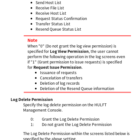
Send Host List
Receive File List
Receive Host List
Request Status Confirmation
Transfer Status List
Resend Queue Status List
Note
When "0" (Do not grant the log view permission) is
specified for
Log View Permission
, the user cannot
perform the following operation in the log screens even
if "1" (Grant permission to issue requests) is specified
for
Request Issue Permission
.
Issuance of requests
Cancelation of transfers
Deletion of log records
Deletion of the Resend Queue information
Log Delete Permission
Specify the log delete permission on the HULFT
Management Console.
0:
Grant the Log Delete Permission
1:
Do not grant the Log Delete Permission
The Log Delete Permission within the screens listed below is
specified by the above setting.