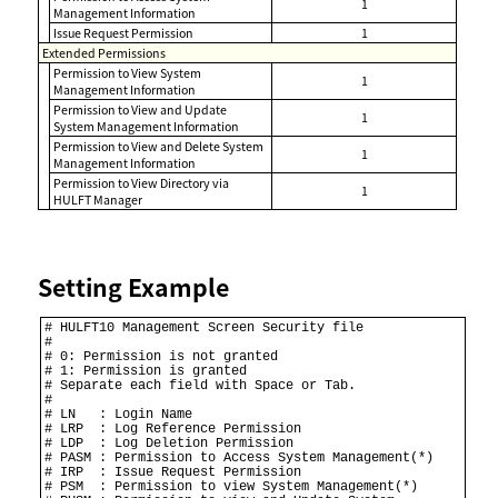
1
Management Information
Issue Request Permission
1
Extended Permissions
Permission to View System
1
Management Information
Permission to View and Update
1
System Management Information
Permission to View and Delete System
1
Management Information
Permission to View Directory via
1
HULFT Manager
Setting Example
# HULFT10 Management Screen Security file 

# 

# 0: Permission is not granted 

# 1: Permission is granted 

# Separate each field with Space or Tab. 

# 

# LN   : Login Name 

# LRP  : Log Reference Permission 

# LDP  : Log Deletion Permission 

# PASM : Permission to Access System Management(*) 

# IRP  : Issue Request Permission 

# PSM  : Permission to view System Management(*) 
