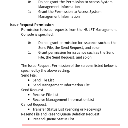
0:
Do not grant the Permission to Access System
Management Information
1:
Grant the Permission to Access System
Management Information
Issue Request Permission
Permission to issue requests from the HULFT Management
Console is specified.
0:
Do not grant permission for issuance such as the
Send File, the Send Request, and so on
1:
Grant permission for issuance such as the Send
File, the Send Request, and so on
The Issue Request Permission of the screens listed below is
specified by the above setting.
Send File:
Send File List
Send Management Information List
Send Request:
Receive File List
Receive Management Information List
Cancel Request:
Transfer Status List (Sending or Receiving)
Resend File and Resend Queue Deletion Request:
Resend Queue Status List