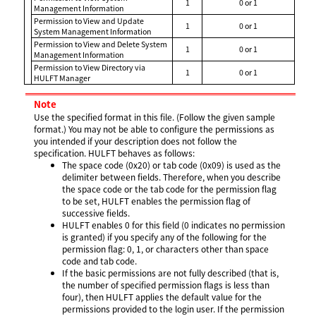
1
0 or 1
Management Information
Permission to View and Update
1
0 or 1
System Management Information
Permission to View and Delete System
1
0 or 1
Management Information
Permission to View Directory via
1
0 or 1
HULFT Manager
Note
Use the specified format in this file. (Follow the given sample
format.) You may not be able to configure the permissions as
you intended if your description does not follow the
specification. HULFT behaves as follows:
The space code (0x20) or tab code (0x09) is used as the
delimiter between fields. Therefore, when you describe
the space code or the tab code for the permission flag
to be set, HULFT enables the permission flag of
successive fields.
HULFT enables 0 for this field (0 indicates no permission
is granted) if you specify any of the following for the
permission flag: 0, 1, or characters other than space
code and tab code.
If the basic permissions are not fully described (that is,
the number of specified permission flags is less than
four), then HULFT applies the default value for the
permissions provided to the login user. If the permission