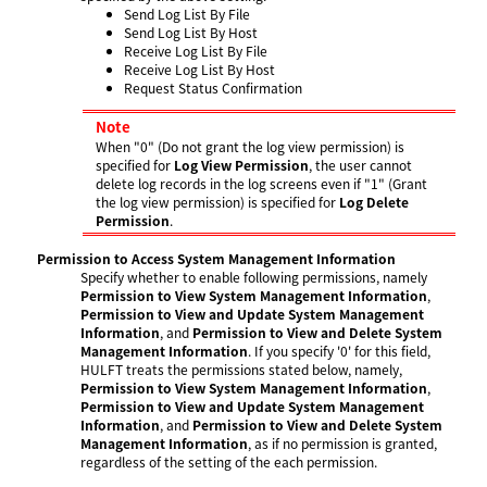
Send Log List By File
Send Log List By Host
Receive Log List By File
Receive Log List By Host
Request Status Confirmation
Note
When "0" (Do not grant the log view permission) is
specified for
Log View Permission
, the user cannot
delete log records in the log screens even if "1" (Grant
the log view permission) is specified for
Log Delete
Permission
.
Permission to Access System Management Information
Specify whether to enable following permissions, namely
Permission to View System Management Information
,
Permission to View and Update System Management
Information
, and
Permission to View and Delete System
Management Information
. If you specify '0' for this field,
HULFT treats the permissions stated below, namely,
Permission to View System Management Information
,
Permission to View and Update System Management
Information
, and
Permission to View and Delete System
Management Information
, as if no permission is granted,
regardless of the setting of the each permission.