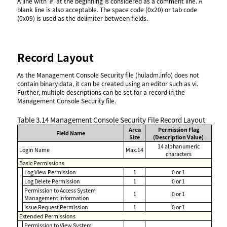
A line with '#' at the beginning is considered as a comment line. A
blank line is also acceptable. The space code (0x20) or tab code
(0x09) is used as the delimiter between fields.
Record Layout
As the Management Console Security file (huladm.info) does not
contain binary data, it can be created using an editor such as vi.
Further, multiple descriptions can be set for a record in the
Management Console Security file.
Table 3.14
Management Console Security File Record Layout
Area
Permission Flag
Field Name
Size
(Description Value)
14 alphanumeric
Login Name
Max.14
characters
Basic Permissions
Log View Permission
1
0 or 1
Log Delete Permission
1
0 or 1
Permission to Access System
1
0 or 1
Management Information
Issue Request Permission
1
0 or 1
Extended Permissions
Permission to View System