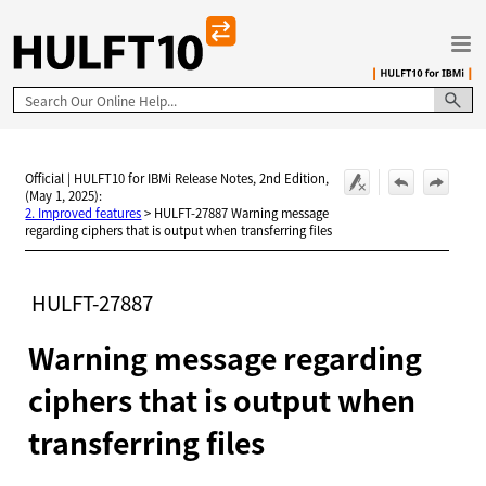
Skip To Main Content
Official | HULFT10 for IBMi Release Notes, 2nd Edition,
(May 1, 2025):
2. Improved features
>
HULFT-27887 Warning message
regarding ciphers that is output when transferring files
HULFT-27887
Warning message regarding
ciphers that is output when
transferring files