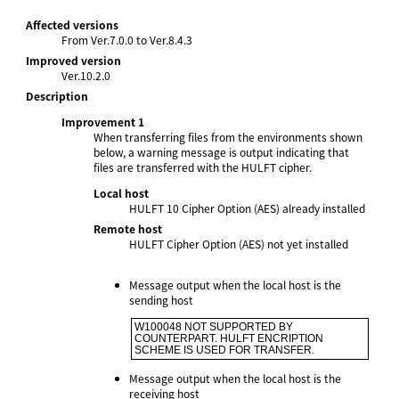
Affected versions
From Ver.7.0.0 to Ver.8.4.3
Improved version
Ver.10.2.0
Description
Improvement 1
When transferring files from the environments shown
below, a warning message is output indicating that
files are transferred with the HULFT cipher.
Local host
HULFT 10 Cipher Option (AES) already installed
Remote host
HULFT Cipher Option (AES) not yet installed
Message output when the local host is the
sending host
W100048 NOT SUPPORTED BY 
COUNTERPART. HULFT ENCRIPTION 
SCHEME IS USED FOR TRANSFER.
Message output when the local host is the
receiving host