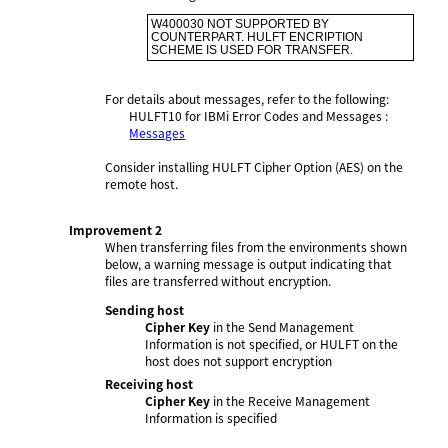
W400030 NOT SUPPORTED BY 
COUNTERPART. HULFT ENCRIPTION 
SCHEME IS USED FOR TRANSFER.
For details about messages, refer to the following:
HULFT10 for
IBMi Error Codes and Messages
:
Messages
Consider installing HULFT Cipher Option (AES) on the
remote host.
Improvement 2
When transferring files from the environments shown
below, a warning message is output indicating that
files are transferred without encryption.
Sending host
Cipher Key
in the Send Management
Information is not specified, or HULFT on the
host does not support encryption
Receiving host
Cipher Key
in the Receive Management
Information is specified