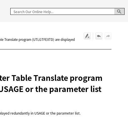
ble Translate program (UTLGTFEXTD) are displayed
ter Table Translate program
USAGE or the parameter list
layed redundantly in USAGE or the parameter list.