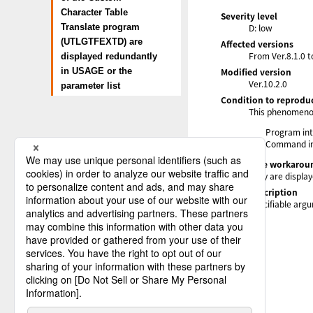
Character Table
Severity level
D: low
Translate program
(UTLGTFEXTD) are
Affected versions
From Ver.8.1.0 t
displayed redundantly
Modified version
in USAGE or the
Ver.10.2.0
parameter list
Condition to reprodu
This phenomenon
Program int
Command in
Alternative workarou
They are display
Status description
Specifiable arg