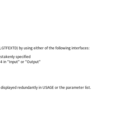
FEXTD) by using either of the following interfaces:
stakenly specified
F4 in "Input" or "Output"
isplayed redundantly in USAGE or the parameter list.