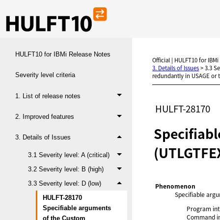
HULFT10 for IBMi Release Notes
Official | HULFT10 for IBMi
3. Details of Issues
>
3.3 Se
Severity level criteria
redundantly in USAGE or t
1. List of release notes
HULFT-28170
2. Improved features
Specifiab
3. Details of Issues
(UTLGTFEX
3.1 Severity level: A (critical)
3.2 Severity level: B (high)
3.3 Severity level: D (low)
Phenomenon
Specifiable arg
HULFT-28170
Program int
Specifiable arguments
Command in
of the Custom