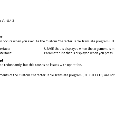
o Ver.8.4.3
ce
 occurs when you execute the Custom Character Table Translate program (UTLGT
erface:
USAGE that is displayed when the argument is mi
terface:
Parameter list that is displayed when you press 
nd
ed redundantly, but this causes no issues with operation.
uments of the Custom Character Table Translate program (UTLGTFEXTD) are not d