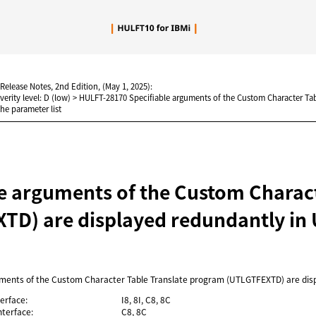
Skip To Main Content
 Release Notes, 2nd Edition, (May 1, 2025):
verity level: D (low)
>
HULFT-28170 Specifiable arguments of the Custom Character Ta
he parameter list
le arguments of the Custom Charac
TD) are displayed redundantly in 
uments of the Custom Character Table Translate program (UTLGTFEXTD) are disp
erface:
I8, 8I, C8, 8C
terface:
C8, 8C