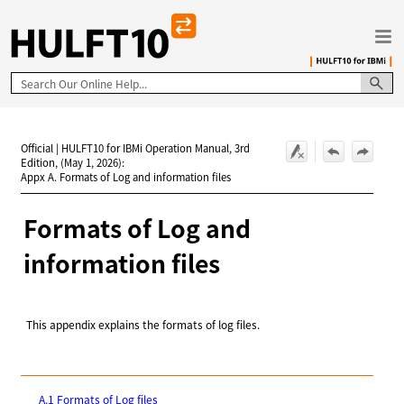
Skip To Main Content
Official | HULFT10 for IBMi Operation Manual, 3rd
Edition, (May 1, 2026):
Appx A. Formats of Log and information files
Formats of Log and
information files
This appendix explains the formats of log files.
A.1 Formats of Log files