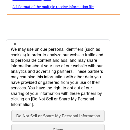
A.2 Format of the multiple receive information file