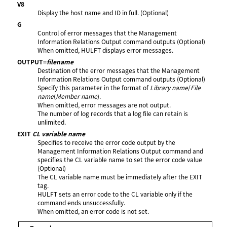
V8
Display the host name and ID in full. (Optional)
G
Control of error messages that the Management
Information Relations Output command outputs (Optional)
When omitted, HULFT displays error messages.
OUTPUT=
filename
Destination of the error messages that the Management
Information Relations Output command outputs (Optional)
Specify this parameter in the format of
Library name
/
File
name
(
Member name
).
When omitted, error messages are not output.
The number of log records that a log file can retain is
unlimited.
EXIT
CL variable name
Specifies to receive the error code output by the
Management Information Relations Output command and
specifies the CL variable name to set the error code value
(Optional)
The CL variable name must be immediately after the EXIT
tag.
HULFT sets an error code to the CL variable only if the
command ends unsuccessfully.
When omitted, an error code is not set.