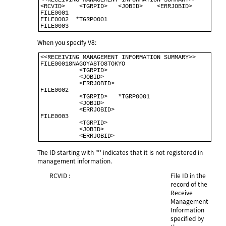
<<RECEIVING MANAGEMENT INFORMATION SUMMARY>>         

<RCVID>    <TGRPID>   <JOBID>    <ERRJOBID>          

FILE0001                                              

FILE0002  *TGRP0001                                   

When you specify V8:
<<RECEIVING MANAGEMENT INFORMATION SUMMARY>>          

FILE00018NAGOYA8TO8TOKYO                              

           <TGRPID>                                   

           <JOBID>                                    

           <ERRJOBID>                                 

FILE0002                                              

           <TGRPID>   *TGRP0001                        

           <JOBID>                                     

           <ERRJOBID>                                 

FILE0003                                              

           <TGRPID>                                    

           <JOBID>                                     

The ID starting with '*' indicates that it is not registered in
management information.
RCVID :
File ID in the
record of the
Receive
Management
Information
specified by