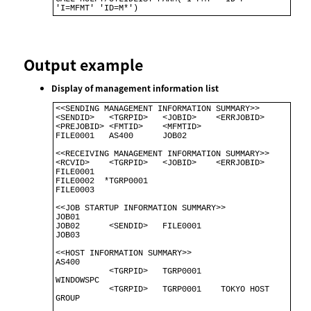
'I=MFMT' 'ID=M*')
Output example
Display of management information list
<<SENDING MANAGEMENT INFORMATION SUMMARY>>                                 

<SENDID>   <TGRPID>   <JOBID>    <ERRJOBID> 
<PREJOBID> <FMTID>    <MFMTID> 

FILE0001   AS400      JOB02                                                

<<RECEIVING MANAGEMENT INFORMATION SUMMARY>>

<RCVID>    <TGRPID>   <JOBID>    <ERRJOBID>

FILE0001

FILE0002  *TGRP0001 

FILE0003 

<<JOB STARTUP INFORMATION SUMMARY>>              

JOB01                                            

JOB02      <SENDID>   FILE0001                   

JOB03                                            

<<HOST INFORMATION SUMMARY>>                          

AS400                                                 

           <TGRPID>   TGRP0001                        

WINDOWSPC                                             

           <TGRPID>   TGRP0001    TOKYO HOST 
GROUP    
