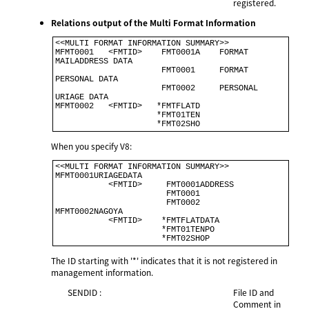
registered.
Relations output of the Multi Format Information
<<MULTI FORMAT INFORMATION SUMMARY>>                           

MFMT0001   <FMTID>    FMT0001A    FORMAT 
MAILADDRESS DATA     

                      FMT0001     FORMAT 
PERSONAL DATA        

                      FMT0002     PERSONAL 
URIAGE DATA        

MFMT0002   <FMTID>   *FMTFLATD                                

                     *FMT01TEN                                

                     *FMT02SHO             
When you specify V8:
<<MULTI FORMAT INFORMATION SUMMARY>>                            

MFMT0001URIAGEDATA                                              

           <FMTID>     FMT0001ADDRESS                           

                       FMT0001                                  

                       FMT0002                                  

MFMT0002NAGOYA                                                  

           <FMTID>    *FMTFLATDATA                              

                      *FMT01TENPO                               

The ID starting with '*' indicates that it is not registered in
management information.
SENDID :
File ID and
Comment in