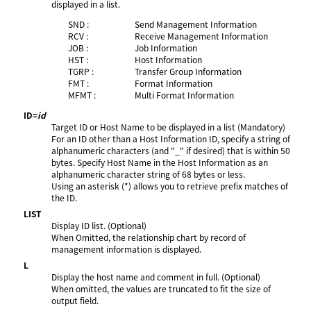
displayed in a list.
SND :
Send Management Information
RCV :
Receive Management Information
JOB :
Job Information
HST :
Host Information
TGRP :
Transfer Group Information
FMT :
Format Information
MFMT :
Multi Format Information
ID=
id
Target ID or Host Name to be displayed in a list (Mandatory)
For an ID other than a Host Information ID, specify a string of
alphanumeric characters (and "_" if desired) that is within 50
bytes. Specify Host Name in the Host Information as an
alphanumeric character string of 68 bytes or less.
Using an asterisk (*) allows you to retrieve prefix matches of
the ID.
LIST
Display ID list. (Optional)
When Omitted, the relationship chart by record of
management information is displayed.
L
Display the host name and comment in full. (Optional)
When omitted, the values are truncated to fit the size of
output field.