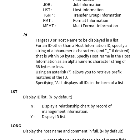
JOB :
Job Information
HST :
Host Information
TGRP :
Transfer Group Information
FMT :
Format Information
MFMT :
Multi Format Information
id
Target ID or Host Name to be displayed in a list
For an ID other than a Host Information ID, specify a
string of alphanumeric characters (and "_" if desired)
that is within 50 bytes. Specify Host Name in the Host
Information as an alphanumeric character string of
68 bytes or less.
Using an asterisk (*) allows you to retrieve prefix
matches of the ID.
Specifying *ALL displays all IDs in the form of a list.
LST
Display ID list. (N by default)
N :
Display a relationship chart by record of
management information.
Y :
Display ID list.
LONG
Display the host name and comment in full. (N by default)
N :
Truncate the values to fit the size of output field.