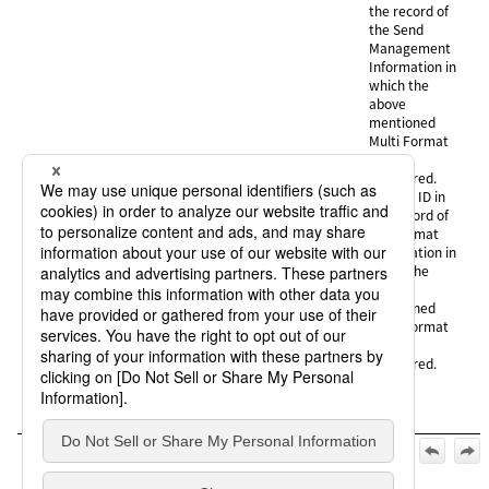
the record of
the Send
Management
Information in
which the
above
mentioned
Multi Format
ID is
registered.
FMTID :
Format ID in
the record of
the Format
Information in
which the
above
mentioned
Multi Format
ID is
registered.
Official | HULFT10 for IBMi Operation Manual, 3rd Edition,
(May 1, 2026):