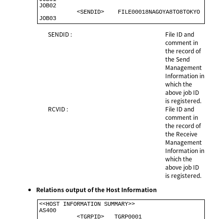
JOB02                                                 

           <SENDID>    FILE00018NAGOYA8TO8TOKYO       

SENDID :
File ID and
comment in
the record of
the Send
Management
Information in
which the
above job ID
is registered.
RCVID :
File ID and
comment in
the record of
the Receive
Management
Information in
which the
above job ID
is registered.
Relations output of the Host Information
<<HOST INFORMATION SUMMARY>>                          

AS400                                                  

           <TGRPID>   TGRP0001                         
