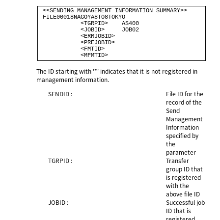
 <<SENDING MANAGEMENT INFORMATION SUMMARY>>                         

 FILE00018NAGOYA8TO8TOKYO                                           

            <TGRPID>    AS400                                       

            <JOBID>     JOB02                                       

            <ERRJOBID>                                              

            <PREJOBID>                                              

            <FMTID>                                                 

The ID starting with '*' indicates that it is not registered in
management information.
SENDID :
File ID for the
record of the
Send
Management
Information
specified by
the
parameter
TGRPID :
Transfer
group ID that
is registered
with the
above file ID
JOBID :
Successful job
ID that is
registered