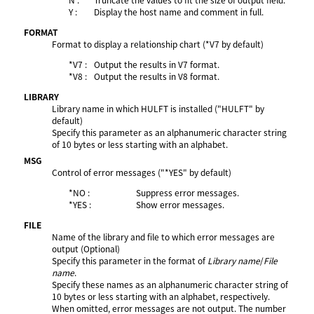
Y :
Display the host name and comment in full.
FORMAT
Format to display a relationship chart (*V7 by default)
*V7 :
Output the results in V7 format.
*V8 :
Output the results in V8 format.
LIBRARY
Library name in which HULFT is installed ("HULFT" by
default)
Specify this parameter as an alphanumeric character string
of 10 bytes or less starting with an alphabet.
MSG
Control of error messages ("*YES" by default)
*NO :
Suppress error messages.
*YES :
Show error messages.
FILE
Name of the library and file to which error messages are
output (Optional)
Specify this parameter in the format of
Library name
/
File
name
.
Specify these names as an alphanumeric character string of
10 bytes or less starting with an alphabet, respectively.
When omitted, error messages are not output. The number