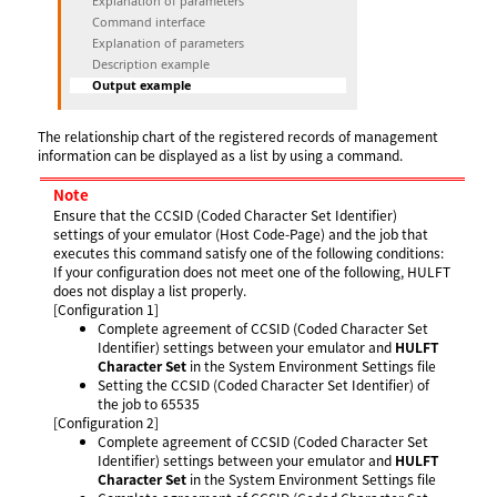
Explanation of parameters
Command interface
Explanation of parameters
Description example
Output example
The relationship chart of the registered records of management
information can be displayed as a list by using a command.
Note
Ensure that the CCSID (Coded Character Set Identifier)
settings of your emulator (Host Code-Page) and the job that
executes this command satisfy one of the following conditions:
If your configuration does not meet one of the following, HULFT
does not display a list properly.
[Configuration 1]
Complete agreement of CCSID (Coded Character Set
Identifier) settings between your emulator and
HULFT
Character Set
in the System Environment Settings file
Setting the CCSID (Coded Character Set Identifier) of
the job to 65535
[Configuration 2]
Complete agreement of CCSID (Coded Character Set
Identifier) settings between your emulator and
HULFT
Character Set
in the System Environment Settings file