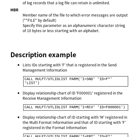
of log records that a log file can retain is unlimited.
MBR
Member name of the file to which error messages are output
("*FILE" by default)
Specify this parameter as an alphanumeric character string
of 10 bytes or less starting with an alphabet.
Description example
Lists IDs starting with 'F' that is registered in the Send
Management Information
CALL HULFT/UTLIDLIST PARM('I=SND' 'ID=F*' 
'LIST')
Display relationship chart of ID 'F000001' registered in the
Receive Management Information
CALL HULFT/UTLIDLIST PARM('I=RCV' 'ID=F000001')
Display relationship chart of ID starting with 'M' registered in
the Multi Format Information and that of ID starting with 'F'
registered in the Format Information
CALL HULFT/UTLIDLIST PARM('I=FMT' 'ID=F*' 