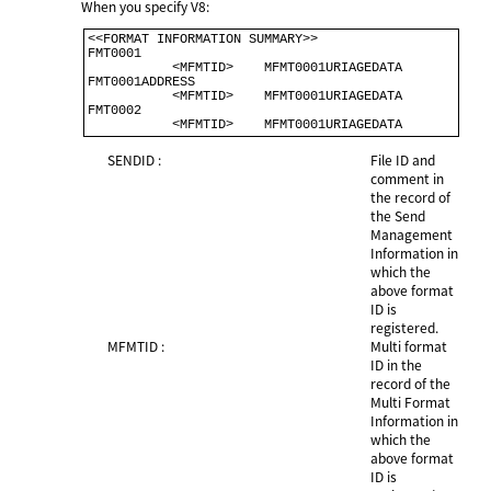
When you specify V8:
<<FORMAT INFORMATION SUMMARY>>                              

FMT0001                                                    

           <MFMTID>    MFMT0001URIAGEDATA                  

FMT0001ADDRESS                                             

           <MFMTID>    MFMT0001URIAGEDATA                  

FMT0002                                                     

           <MFMTID>    MFMT0001URIAGE
SENDID :
File ID and
comment in
the record of
the Send
Management
Information in
which the
above format
ID is
registered.
MFMTID :
Multi format
ID in the
record of the
Multi Format
Information in
which the
above format
ID is