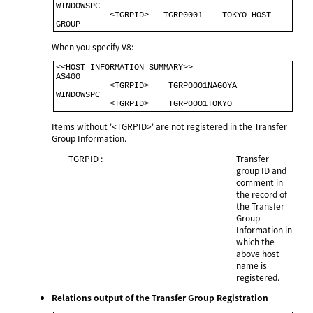
WINDOWSPC                                             

           <TGRPID>   TGRP0001    TOKYO HOST 
When you specify V8:
<<HOST INFORMATION SUMMARY>>                             

AS400                                                    

           <TGRPID>    TGRP0001NAGOYA                    

WINDOWSPC                                                

           <TGRPID>    TGRP0001TOKYO        
Items without '<TGRPID>' are not registered in the Transfer
Group Information.
TGRPID :
Transfer
group ID and
comment in
the record of
the Transfer
Group
Information in
which the
above host
name is
registered.
Relations output of the Transfer Group Registration