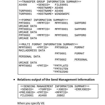
<<TRANSFER GROUP INFORMATION SUMMARY>>                                    

AS400      <SENDID>   FILE0001                                            

           <HOSTNAME> AS400                                               

TGRP0001   <HOSTNAME> AS400                                               

TGRP0001   <HOSTNAME> WINDOWSPC                                           

<<FORMAT INFORMATION SUMMARY>>

FMT0001    <MFMTID>   MFMT0001    SAPPORO 
URIAGE DATA

FMT0001A   <MFMTID>   MFMT0001    SAPPORO 
URIAGE DATA 

FMT0002    <MFMTID>   MFMT0001    SAPPORO 
URIAGE DATA 

<<MULTI FORMAT INFORMATION SUMMARY>>                          

MFMT0001   <FMTID>    FMT0001A    FORMAT 
MAILADDRESS DATA     

                      FMT0001     FORMAT 
PERSONAL DATA         

                      FMT0002     PERSONAL 
URIAGE DATA         

MFMT0002   <FMTID>   *FMTFLATD                                

                     *FMT01TEN                                

Relations output of the Send Management Information
 <<SENDING MANAGEMENT INFORMATION SUMMARY>>                                 

 <SENDID>   <TGRPID>   <JOBID>    <ERRJOBID> 
<PREJOBID> <FMTID>    <MFMTID> 

When you specify V8: