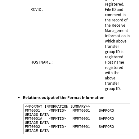
registered.
RCVID :
File ID and
comment in
the record of
the Receive
Management
Information in
which above
transfer
group ID is
registered.
HOSTNAME :
Host name
registered
with the
above
transfer
group ID.
Relations output of the Format Information
<<FORMAT INFORMATION SUMMARY>>                            

FMT0001    <MFMTID>   MFMT0001    SAPPORO 
URIAGE DATA     

FMT0001A   <MFMTID>   MFMT0001    SAPPORO 
URIAGE DATA      

FMT0002    <MFMTID>   MFMT0001    SAPPORO 