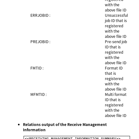
with the
above file ID
ERRJOBID :
Unsuccessful
job ID that is
registered
with the
above file ID
PREJOBID :
Pre-send job
ID that is
registered
with the
above file ID
FMTID :
Format ID
that is
registered
with the
above file ID
MFMTID :
Multi format
ID that is
registered
with the
above file ID
Relations output of the Receive Management
Information