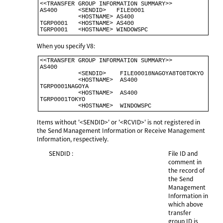
<<TRANSFER GROUP INFORMATION SUMMARY>>                                     

AS400      <SENDID>   FILE0001                                             

           <HOSTNAME> AS400                                               

TGRP0001   <HOSTNAME> AS400                                               

When you specify V8:
<<TRANSFER GROUP INFORMATION SUMMARY>>                                      

AS400                                                                       

           <SENDID>    FILE00018NAGOYA8TO8TOKYO                            

           <HOSTNAME>  AS400                                               

TGRP0001NAGOYA                                                              

           <HOSTNAME>  AS400                                                

TGRP0001TOKYO                                                              

Items without '<SENDID>' or '<RCVID>' is not registered in
the Send Management Information or Receive Management
Information, respectively.
SENDID :
File ID and
comment in
the record of
the Send
Management
Information in
which above
transfer
group ID is