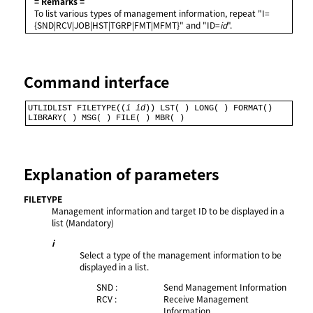
= Remarks =
To list various types of management information, repeat "I=
{SND|RCV|JOB|HST|TGRP|FMT|MFMT}" and "ID=
id
".
Command interface
UTLIDLIST FILETYPE((
i
id
)) LST( ) LONG( ) FORMAT() 
LIBRARY( ) MSG( ) FILE( ) MBR( )
Explanation of parameters
FILETYPE
Management information and target ID to be displayed in a
list (Mandatory)
i
Select a type of the management information to be
displayed in a list.
SND :
Send Management Information
RCV :
Receive Management
Information