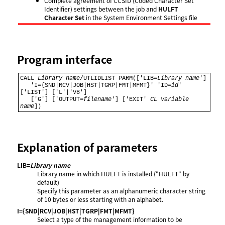
Complete agreement of CCSID (Coded Character Set
Identifier) settings between the job and
HULFT
Character Set
in the System Environment Settings file
Program interface
CALL 
Library name
/UTLIDLIST PARM(['LIB=
Library name
'] 

   'I={SND|RCV|JOB|HST|TGRP|FMT|MFMT}' 'ID=
id
' 
['LIST'] ['L'|'V8'] 

   ['G'] ['OUTPUT=
filename
'] ['EXIT' 
CL variable 
name
])
Explanation of parameters
LIB=
Library name
Library name in which HULFT is installed ("HULFT" by
default)
Specify this parameter as an alphanumeric character string
of 10 bytes or less starting with an alphabet.
I={SND|RCV|JOB|HST|TGRP|FMT|MFMT}
Select a type of the management information to be