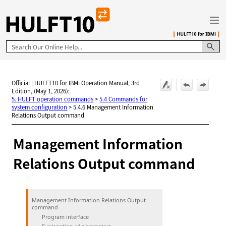
Skip To Main Content
Official | HULFT10 for IBMi Operation Manual, 3rd
Edition, (May 1, 2026):
5. HULFT operation commands
>
5.4 Commands for
system configuration
>
5.4.6 Management Information
Relations Output command
Management Information
Relations Output command
Management Information Relations Output
command
Program interface