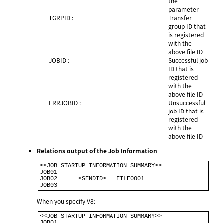
the
parameter
TGRPID :
Transfer
group ID that
is registered
with the
above file ID
JOBID :
Successful job
ID that is
registered
with the
above file ID
ERRJOBID :
Unsuccessful
job ID that is
registered
with the
above file ID
Relations output of the Job Information
<<JOB STARTUP INFORMATION SUMMARY>>              

JOB01                                            

JOB02      <SENDID>   FILE0001                   

When you specify V8:
<<JOB STARTUP INFORMATION SUMMARY>>                   

JOB01                                                 
