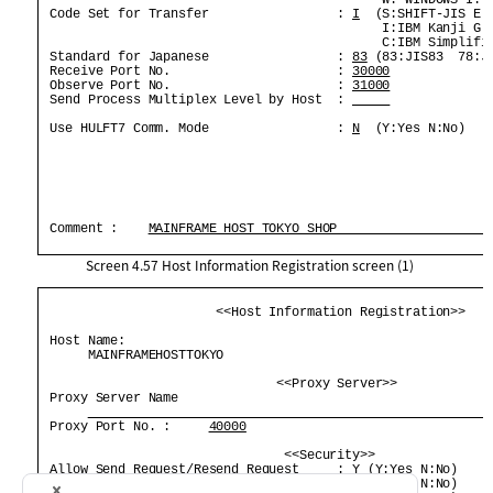
 Code Set for Transfer                 : 
I
  (S:SHIFT-JIS E:E
                                             I:IBM Kanji G:G
                                             C:IBM Simplifie
 Standard for Japanese                 : 
83
 (83:JIS83  78:JI
 Receive Port No.                      : 
30000
 Observe Port No.                      : 
31000
 Send Process Multiplex Level by Host  : 
 Use HULFT7 Comm. Mode                 : 
N
  (Y:Yes N:No)    
 Comment :    
MAINFRAME HOST TOKYO SHOP                    
Screen 4.57
Host Information Registration screen (1)
                       <<Host Information Registration>>    
 Host Name:                                                 
      MAINFRAMEHOSTTOKYO                                    
                               <<Proxy Server>>             
 Proxy Server Name                                          
 Proxy Port No. :     
40000
                                <<Security>>                
 Allow Send Request/Resend Request     : 
Y
 (Y:Yes N:No)     
 Allow to View Post-receive Job Result : 
Y
 (Y:Yes N:No)     