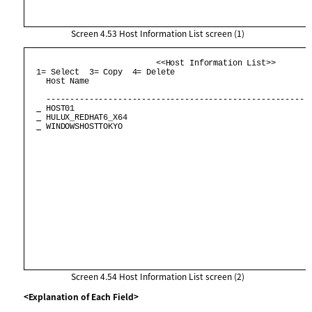
Screen 4.53
Host Information List screen (1)
                           <<Host Information List>>        
  1= Select  3= Copy  4= Delete                             
    Host Name                                               
    --------------------------------------------------------
 HOST01                                                  
 HULUX_REDHAT6_X64                                       
 WINDOWSHOSTTOKYO                                        
Screen 4.54
Host Information List screen (2)
<Explanation of Each Field>