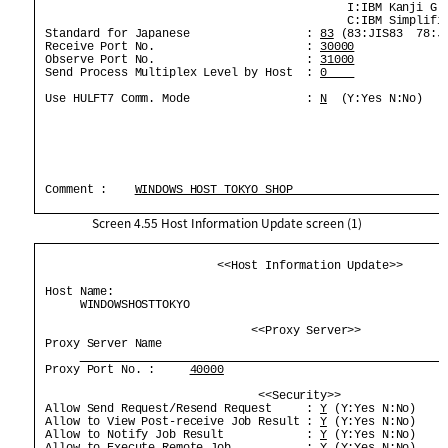
                                             I:IBM Kanji G:G
                                             C:IBM Simplifie
 Standard for Japanese                 : 
83
 (83:JIS83  78:JI
 Receive Port No.                      : 
30000
 Observe Port No.                      : 
31000
 Send Process Multiplex Level by Host  : 
0    
 Use HULFT7 Comm. Mode                 : 
N
  (Y:Yes N:No)    
 Comment :    
WINDOWS HOST TOKYO SHOP                      
Screen 4.55
Host Information Update screen (1)
                          <<Host Information Update>>       
 Host Name:                                                 
      WINDOWSHOSTTOKYO                                      
                               <<Proxy Server>>             
 Proxy Server Name                                          
 Proxy Port No. :     
40000
                                <<Security>>                
 Allow Send Request/Resend Request     : 
Y
 (Y:Yes N:No)     
 Allow to View Post-receive Job Result : 
Y
 (Y:Yes N:No)     
 Allow to Notify Job Result            : 
Y
 (Y:Yes N:No)     
 Allow to Execute Remote Job           : 
Y
 (Y:Yes N:No)     