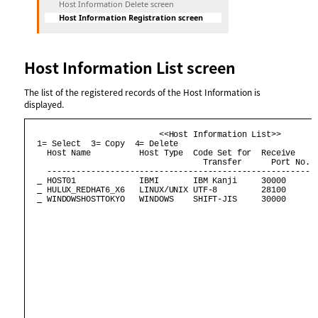
Host Information Delete screen
Host Information Registration screen
Host Information List screen
The list of the registered records of the Host Information is
displayed.
                           <<Host Information List>>        
  1= Select  3= Copy  4= Delete                             
    Host Name          Host Type  Code Set for  Receive     
                                    Transfer      Port No.  
    --------------------------------------------------------
 HOST01             IBMI       IBM Kanji     30000       
 HULUX_REDHAT6_X6   LINUX/UNIX UTF-8         28100       
 WINDOWSHOSTTOKYO   WINDOWS    SHIFT-JIS     30000       