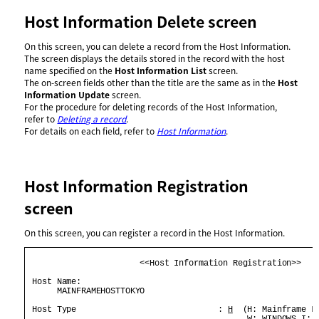
Host Information Delete screen
On this screen, you can delete a record from the Host Information.
The screen displays the details stored in the record with the host
name specified on the
Host Information List
screen.
The on-screen fields other than the title are the same as in the
Host
Information Update
screen.
For the procedure for deleting records of the Host Information,
refer to
Deleting a record
.
For details on each field, refer to
Host Information
.
Host Information Registration
screen
On this screen, you can register a record in the Host Information.
                       <<Host Information Registration>>    
 Host Name:                                                 
      MAINFRAMEHOSTTOKYO                                    
 Host Type                             : 
H
  (H: Mainframe L:
                                             W: WINDOWS I: I