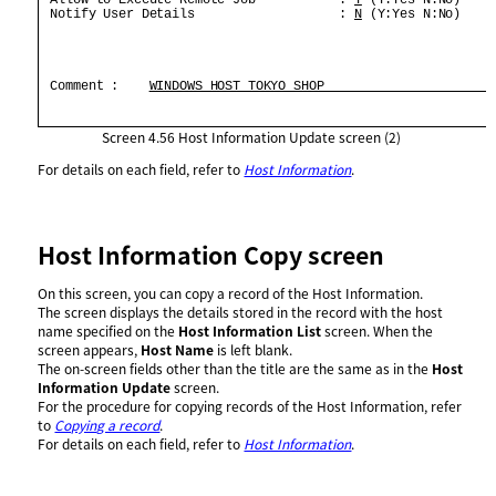
 Notify User Details                   : 
N
 (Y:Yes N:No)     
 Comment :    
WINDOWS HOST TOKYO SHOP                      
Screen 4.56
Host Information Update screen (2)
For details on each field, refer to
Host Information
.
Host Information Copy screen
On this screen, you can copy a record of the Host Information.
The screen displays the details stored in the record with the host
name specified on the
Host Information List
screen. When the
screen appears,
Host Name
is left blank.
The on-screen fields other than the title are the same as in the
Host
Information Update
screen.
For the procedure for copying records of the Host Information, refer
to
Copying a record
.
For details on each field, refer to
Host Information
.