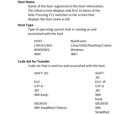
Host Name
Name of the host registered in the Host Information.
The initial screen displays only first 16 bytes of the
field. Pressing F11 switches to the screen that
displays the host name in full.
Host Type
Type of operating system that is running on and
associated with the host
HOST :
Mainframe
LINUX/UNIX :
Linux/UNIX/NonStop/Contain
WINDOWS :
Windows
IBMI :
IBM i
Code Set for Transfer
Code set that is used on and associated with the host
SHIFT-JIS :
SHIFT-
JIS
EUC :
EUC-JP
UTF-8 :
UTF-8
JEF :
JEF
IBM Kanji :
IBM
Kanji
GB18030 :
GB18030
IBM Simplified Chinese :
IBM
Simplified