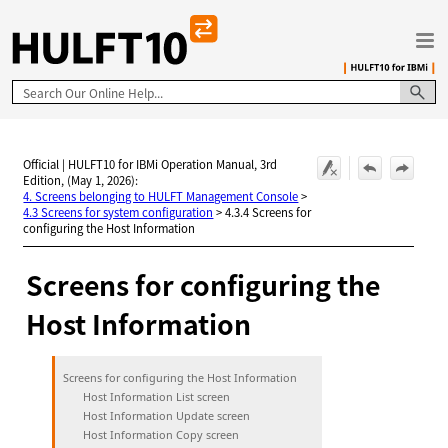
Skip To Main Content
Official | HULFT10 for IBMi Operation Manual, 3rd
Edition, (May 1, 2026):
4. Screens belonging to HULFT Management Console
>
4.3 Screens for system configuration
>
4.3.4 Screens for
configuring the Host Information
Screens for configuring the
Host Information
Screens for configuring the Host Information
Host Information List screen
Host Information Update screen
Host Information Copy screen