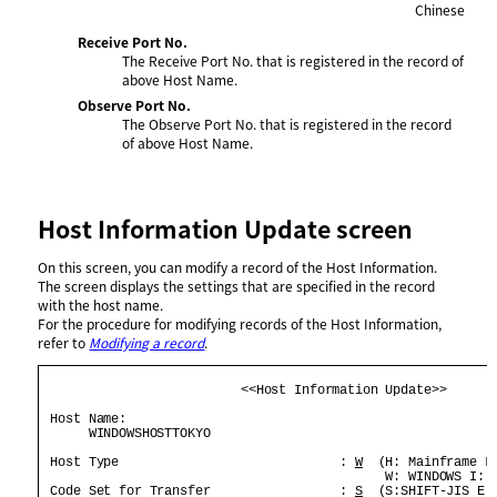
Chinese
Receive Port No.
The Receive Port No. that is registered in the record of
above Host Name.
Observe Port No.
The Observe Port No. that is registered in the record
of above Host Name.
Host Information Update screen
On this screen, you can modify a record of the Host Information.
The screen displays the settings that are specified in the record
with the host name.
For the procedure for modifying records of the Host Information,
refer to
Modifying a record
.
                          <<Host Information Update>>       
 Host Name:                                                 
      WINDOWSHOSTTOKYO                                      
 Host Type                             : 
W
  (H: Mainframe L:
                                             W: WINDOWS I: I
 Code Set for Transfer                 : 
S
  (S:SHIFT-JIS E:E