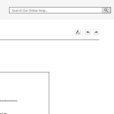
                         

                         

==========               

                         
