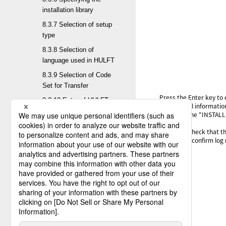
installation library
8.3.7 Selection of setup
type
8.3.8 Selection of
language used in HULFT
8.3.9 Selection of Code
Set for Transfer
Press the Enter key to
8.3.10 Entry of HULFT
If additional informati
Character Set
output to the "INSTALL
8.3.11 Entry of EBCDIC
After this, check that 
set used before migration
For how to confirm log 
8.3.12 Change of
encryption scheme
8.3.13 Selection of target
information for
conversion
8.3.14 Confirmation of
setup contents