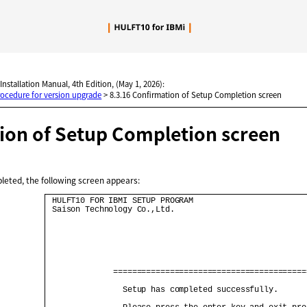
Skip To Main Content
 Installation Manual, 4th Edition, (May 1, 2026):
rocedure for version upgrade
>
8.3.16 Confirmation of Setup Completion screen
ion of Setup Completion screen
leted, the following screen appears:
 HULFT10 FOR IBMI SETUP PROGRAM                        
 Saison Technology Co.,Ltd.                            
              =========================================
                Setup has completed successfully.      