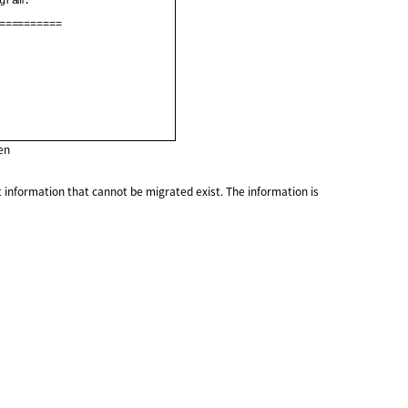
gram.                    

==========               

en
 information that cannot be migrated exist. The information is