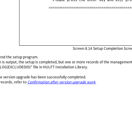
                Please press the enter key and exit pro
              =========================================
Screen 8.14
Setup Completion Scre
 end the setup program.
on is output, the setup is completed, but one or more records of the management
LOG(EXCLUDEDID)" file in HULFT Installation Library.
the version upgrade has been successfully completed.
records, refer to
Confirmation after version upgrade work
.