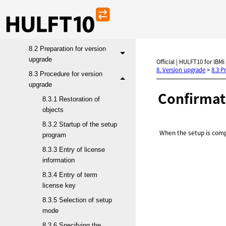
8. Version upgrade
8.1 Target products for
version upgrade
8.2 Preparation for version
upgrade
Official | HULFT10 for IBMi
8. Version upgrade
>
8.3 P
8.3 Procedure for version
upgrade
Confirmat
8.3.1 Restoration of
objects
8.3.2 Startup of the setup
When the setup is comp
program
8.3.3 Entry of license
information
8.3.4 Entry of term
license key
8.3.5 Selection of setup
mode
8.3.6 Specifying the