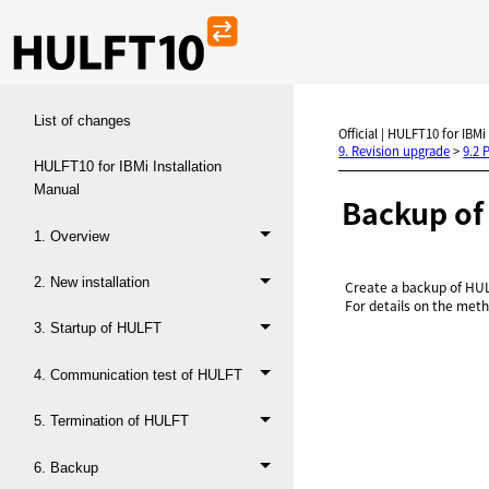
List of changes
Official | HULFT10 for IBMi
9. Revision upgrade
>
9.2 
HULFT10 for IBMi Installation
Manual
Backup o
1. Overview
2. New installation
Create a backup of HUL
For details on the meth
3. Startup of HULFT
4. Communication test of HULFT
5. Termination of HULFT
6. Backup