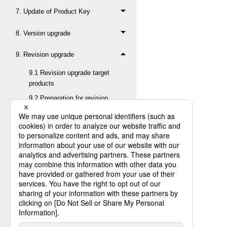
7. Update of Product Key
8. Version upgrade
9. Revision upgrade
9.1 Revision upgrade target
products
9.2 Preparation for revision
upgrade
9.2.1 Termination of
HULFT
9.2.2 Backup of HULFT
library
9.2.3 Confirmation of
HULFT character set
9.2.4 Confirmation of
HULFT version, level,
and revision before