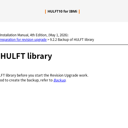
Skip To Main Content
 Installation Manual, 4th Edition, (May 1, 2026):
Preparation for revision upgrade
>
9.2.2 Backup of HULFT library
f
HULFT
library
FT library before you start the Revision Upgrade work.
od to create the backup, refer to
Backup
.