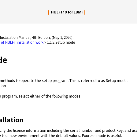
Skip To Main Content
 Installation Manual, 4th Edition, (May 1, 2026):
 of HULFT installation work
>
1.1.2 Setup mode
de
 methods to operate the setup program. This is referred to as Setup mode.
tion
 program, select either of the following modes:
allation
ify the license information including the serial number and product key, and use 
e to a new environment with the default values, Express mode is useful.