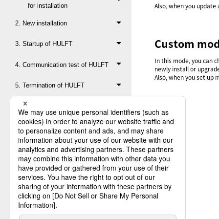
Also, when you update 
for installation
2. New installation
Custom mo
3. Startup of HULFT
In this mode, you can c
4. Communication test of HULFT
newly install or upgrad
Also, when you set up 
5. Termination of HULFT
6. Backup
7. Update of Product Key
8. Version upgrade
9. Revision upgrade
Appx A. Creation of subsystem
description