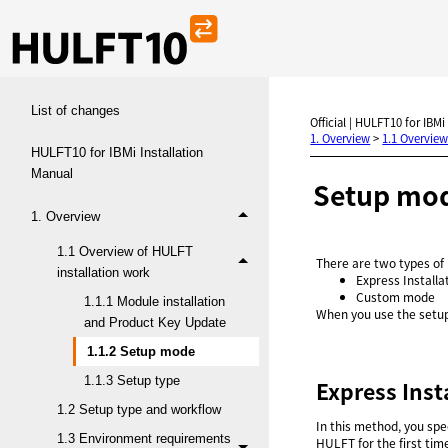
List of changes
Official | HULFT10 for IBMi
1. Overview
>
1.1 Overview
HULFT10 for IBMi Installation
Manual
Setup mo
1. Overview
1.1 Overview of HULFT
There are two types of
installation work
Express Installa
Custom mode
1.1.1 Module installation
When you use the setup
and Product Key Update
1.1.2 Setup mode
1.1.3 Setup type
Express Inst
1.2 Setup type and workflow
In this method, you spec
1.3 Environment requirements
HULFT for the first tim