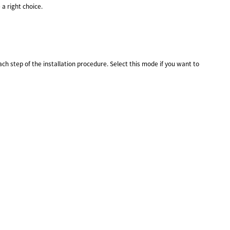
a right choice.
h step of the installation procedure. Select this mode if you want to