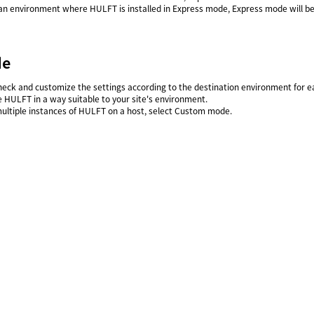
an environment where HULFT is installed in Express mode, Express mode will be 
de
heck and customize the settings according to the destination environment for eac
e HULFT in a way suitable to your site's environment.
multiple instances of HULFT on a host, select Custom mode.