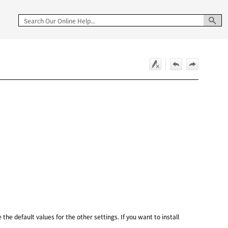
the default values for the other settings. If you want to install