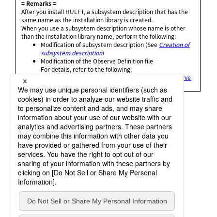
= Remarks =
After you install HULFT, a subsystem description that has the
same name as the installation library is created.
When you use a subsystem description whose name is other
than the installation library name, perform the following:
Modification of subsystem description (See
Creation of
subsystem description
)
Modification of the Observe Definition file
For details, refer to the following:
HULFT10 for
IBMi Administration Manual
:
Observe
Definition Settings