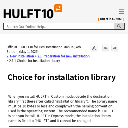
Skip To Main Content
Official | HULFT10 for IBMi Installation Manual, 4th
Edition, (May 1, 2026):
2. New installation
>
2.1 Preparation for new installation
>
2.1.1 Choice for installation library
Choice for installation library
When you install HULFT in Custom mode, decide the destination
library first (hereafter called "installation library"). The library name
must be 10 bytes or less and comply with the naming convention
used in the operating system. The recommended name is 'HULFT.'
When you install HULFT in Express mode, the installation library
name is fixed to "HULFT" and it cannot be changed.