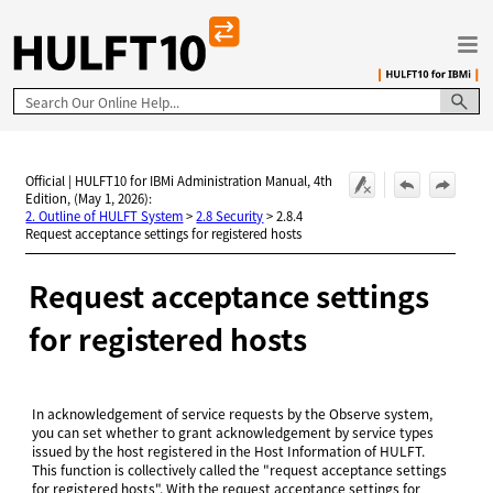
Skip To Main Content
Official | HULFT10 for IBMi Administration Manual, 4th
Edition, (May 1, 2026):
2. Outline of HULFT System
>
2.8 Security
>
2.8.4
Request acceptance settings for registered hosts
Request acceptance settings
for registered hosts
In acknowledgement of service requests by the Observe system,
you can set whether to grant acknowledgement by service types
issued by the host registered in the Host Information of HULFT.
This function is collectively called the "request acceptance settings
for registered hosts". With the request acceptance settings for