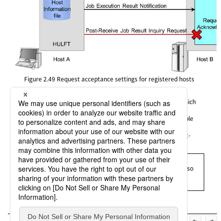
Figure 2.49
Request acceptance settings for registered hosts
In the operation of HULFT system, requests for services on which
"N" (No) is specified for the acceptance setting in the Host
Information are rejected and treated as an error. In the example
shown in the figure, HULFT refuses the connection from the
services of the Remote Job Execution (HULRJOB) and the Post-
receive Job Result Inquiry Request (HULJOB).
= Remarks =
The request acceptance settings for registered hosts are also
applied to service requests issued from hosts on which a
versions lower than HULFT Ver.7 is installed.