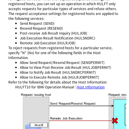
registered hosts, you can set up an operation in which HULFT only
accepts requests for particular types of services and refuse others.
The request acceptance settings for registered hosts are applied to
the following services:
Send Request (SEND)
Resend Request (RESEND)
Post-receive Job Result Inquiry (HULJOB)
Job Execution Result Notification (HULSNDRC)
Remote Job Execution (HULRJOB)
To reject requests from registered hosts for a particular service,
specify "N" (No) for one of the following fields in the Host
Information.
Allow Send Request/Resend Request (SENDPERMIT)
Allow to View Post-Receive Job Result (HULJOBPERMIT)
Allow to Notify Job Result (HULSNDRCPERMIT)
Allow to Execute Remote Job (HULRJOBPERMIT)
Refer to the following for details about the Host Information:
HULFT10 for
IBMi Operation Manual
:
Host Information