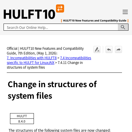
Skip To Main Content
Official | HULFT10 New Features and Compatibility
Guide, 7th Edition, (May 1, 2026):
7. Incompatibilities with HULFT8
>
7.4 Incompatibilities
specific to HULFT for Linux/AIX
>
7.4.11 Change in
structures of system files
Change in structures of
system files
HULFT
8.4.0
The structures of the following system files are now changed: