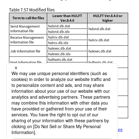
Table 7.57
Modified files
Lower than HULFT
HULFT Ver.8.4.0 or
Term to call the files
Ver.8.4.0
higher
hulsnd.db.dat
Send Management
hulsnd.db.dat
Information file
hulsnd.db.idx
hulrcv.db.dat
Receive Management
hulrcv.db.dat
Information file
hulrcv.db.idx
hulexec.db.dat
Job Information file
hulexec.db.dat
hulexec.db.idx
hulhosts.db.dat
Host Information file
hulhosts.db.dat
hulhosts.db.idx
hulrhost.db.dat
Transfer Group
hulrhost.db.dat
Information file
hulrhost.db.idx
hulfmt.db.dat
Format Information file
hulfmt.db.idx
hulfmt.db.dat
<format ID>.fmt
hulmfmt.db.dat
Multi Format
hulmfmt.db.dat
Information file
hulmfmt.db.idx
hultrg.db.dat
File Trigger Information
hultrg.db.dat
file
hultrg.db.idx
For details, refer to the following:
HULFT10 for
Linux/AIX Administration Manual
:
File structure