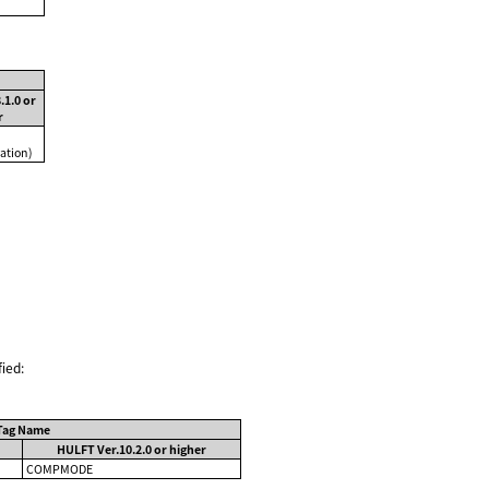
.1.0 or
r
ation)
ied:
Tag Name
HULFT Ver.10.2.0 or higher
COMPMODE