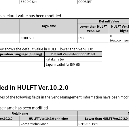
EBCDIC Set
CODESET
se default value has been modified
Default Value
Tag Name
Lower than HULFT
HULFT Ver.8
Ver.8.1.0
highe
0
CODESET
(*1)
(Autoconfigur
low shows the default value in HULFT lower than Ver.8.1.0:
peration Language (hullang)
Default Values for EBCDIC Set
Katakana (A)
Japan (Latin) for IBM (E)
ied in HULFT Ver.10.2.0
s of the following fields in the Send Management Information have been modif
se name has been modified
Field Name
r.10.2.0
HULFT Ver.10.2.0 or higher
Lower than HULFT Ver.10.2.0
Compression Mode
DEFLATELEVEL