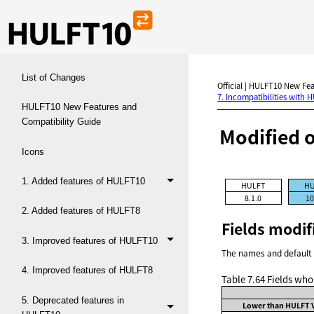
List of Changes
Official | HULFT10 New Fea
7. Incompatibilities with 
HULFT10 New Features and
Compatibility Guide
Modified 
Icons
1. Added features of HULFT10
HULFT
HU
8.1.0
10
2. Added features of HULFT8
Fields modif
3. Improved features of HULFT10
The names and default 
4. Improved features of HULFT8
Table 7.64
Fields who
5. Deprecated features in
Lower than HULFT V