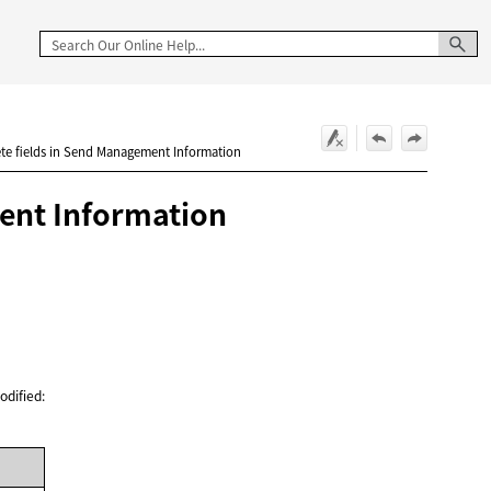
ete fields in Send Management Information
ment Information
odified: