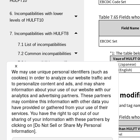
HULFT10
EBCDIC Code Set
6. Incompatibilities with lower
Table 7.65
Fields who
levels of HULFT10
Field Name
7. Incompatibilities with HULFT8
EBCDIC Set
7.1 List of incompatibilities
*1: The table be
7.2 Common incompatibilities
Vaue of HULFT O
7.3 Incompatibilities specific
JPN (Japanese)
to HULFT for Mainframe
ENG (English)
7.4 Incompatibilities specific
to HULFT for Linux/AIX
Fields modif
7.5 Incompatibilities specific
to HULFT for Windows
The names and tag name
7.5.1 Modified or
obsolete fields in System
Table 7.66
Fields who
Environment Settings
Lower than HULFT Ve
7.5.2 Modified or
DEFLATE Level
obsolete fields in Send