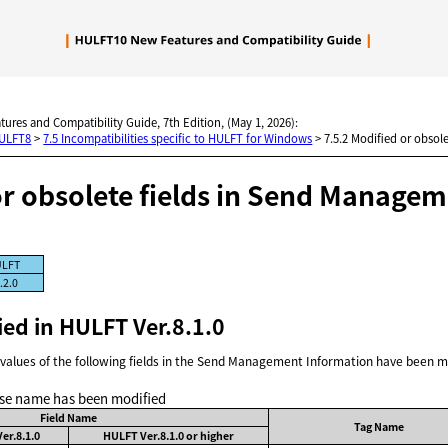
Skip To Main Content
tures and Compatibility Guide, 7th Edition, (May 1, 2026):
HULFT8
>
7.5 Incompatibilities specific to HULFT for Windows
>
7.5.2 Modified or obsol
or obsolete fields in Send Manage
LFT
.2.0
ied in HULFT Ver.8.1.0
values of the following fields in the Send Management Information have been m
se name has been modified
Field Name
Tag Name
er.8.1.0
HULFT Ver.8.1.0 or higher