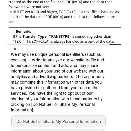
treated as the end of the file, and EOF (0x1A) and the data that
followed it were not sent.
In HULFT Ver.8.1.0 and higher, EOF (0x1A) in a text file is handled as
a part of the data and EOF (0x1A) and the data that follows it are
sent.
= Remarks =
If the
Transfer Type (TRANSTYPE)
is something other than
"TEXT" (T), EOF (0x1A) is always handled as a part of the data.