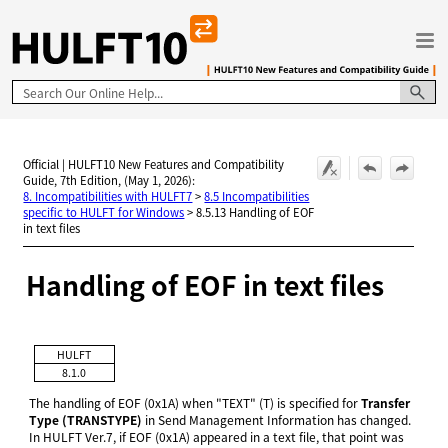
Skip To Main Content
Official | HULFT10 New Features and Compatibility
Guide, 7th Edition, (May 1, 2026):
8. Incompatibilities with HULFT7
>
8.5 Incompatibilities
specific to HULFT for Windows
>
8.5.13 Handling of EOF
in text files
Handling of EOF in text files
HULFT
8.1.0
The handling of EOF (0x1A) when "TEXT" (T) is specified for
Transfer
Type (TRANSTYPE)
in Send Management Information has changed.
In HULFT Ver.7, if EOF (0x1A) appeared in a text file, that point was