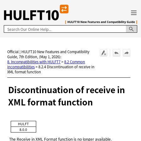
Skip To Main Content
Official | HULFT10 New Features and Compatibility
Guide, 7th Edition, (May 1, 2026):
8. Incompatibilities with HULFT7
>
8.2 Common
incompatibilities
>
8.2.4 Discontinuation of receive in
XML format function
Discontinuation of receive in
XML format function
HULFT
8.0.0
The Receive in XML Format function is no longer available.