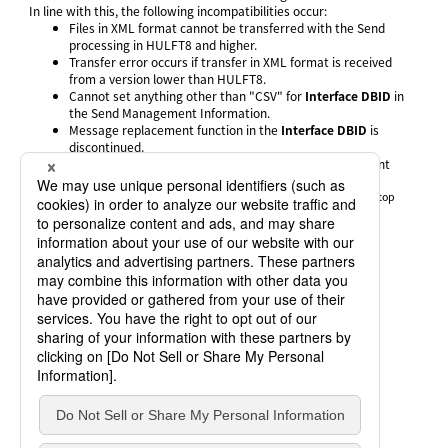
In line with this, the following incompatibilities occur:
Files in XML format cannot be transferred with the Send
processing in HULFT8 and higher.
Transfer error occurs if transfer in XML format is received
from a version lower than HULFT8.
Cannot set anything other than "CSV" for
Interface DBID
in
the Send Management Information.
Message replacement function in the
Interface DBID
is
discontinued.
The
XML 0 Byte Receive Flag
in the System Environment
Settings is discontinued (*1).
*1
:
Discontinued in HULFT8 for UNIX/Linux and HULFT for NonStop