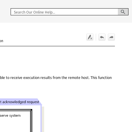
ion
ssible to receive execution results from the remote host. This function