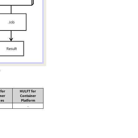
n
for
HULFT for
ner
Container
ces
Platform
-