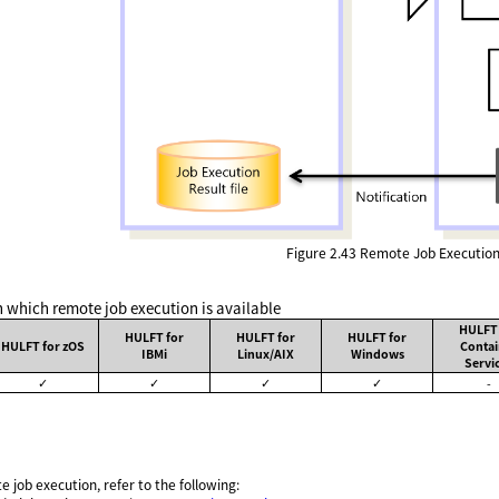
Figure 2.43
Remote Job Executio
n which remote job execution is available
HULFT 
HULFT for
HULFT for
HULFT for
HULFT for zOS
Contai
IBMi
Linux/AIX
Windows
Servi
✓
✓
✓
✓
-
e job execution, refer to the following: