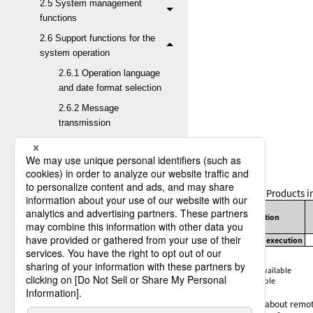
2.5 System management
functions
2.6 Support functions for the
system operation
2.6.1 Operation language
and date format selection
2.6.2 Message
transmission
2.6.3 Transfer variables
2.6.4 Mail Interface
2.6.5 Job startup
Table 2.51
Products i
2.6.6 Scheduler function
Function
2.6.7 Job Execution
Result Notification
Remote job execution
2.6.8 Post-Receive Job
✓
:
Available
†
:
Partially available
Result Inquiry request
-
:
Not available
2.6.9 Remote job
For details about remot
execution