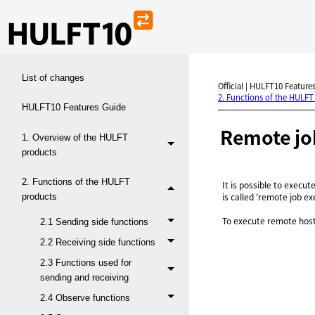
List of changes
Official | HULFT10 Features
2. Functions of the HULFT
HULFT10 Features Guide
Remote jo
1. Overview of the HULFT
products
2. Functions of the HULFT
It is possible to execut
is called 'remote job ex
products
To execute remote hos
2.1 Sending side functions
2.2 Receiving side functions
2.3 Functions used for
sending and receiving
2.4 Observe functions