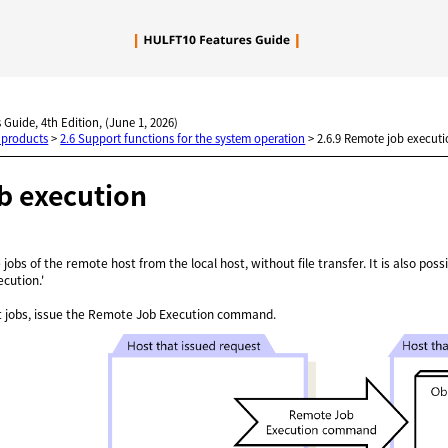
Skip To Main Content
 Guide, 4th Edition, (June 1, 2026)
 products
>
2.6 Support functions for the system operation
>
2.6.9 Remote job execut
b execution
e jobs of the remote host from the local host, without file transfer. It is also po
ecution.'
t jobs, issue the Remote Job Execution command.