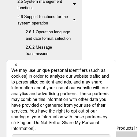
2.5 System management
functions
2.6 Support functions for the
system operation
2.6.1 Operation language
and date format selection
2.6.2 Message
transmission
2.6.3 Transfer variables
2.6.4 Mail Interface
2.6.5 Job startup
2.6.6 Scheduler function
2.6.7 Job Execution
Result Notification
2.6.8 Post-Receive Job
Result Inquiry request
Table 2.53
Products in
2.6.9 Remote job
execution