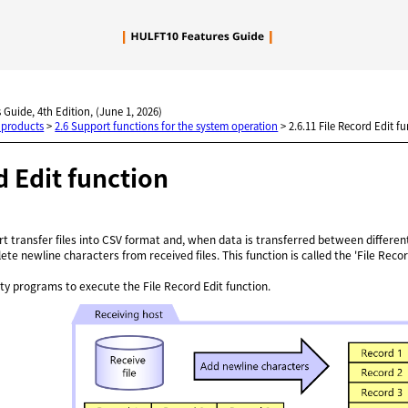
Skip To Main Content
 Guide, 4th Edition, (June 1, 2026)
 products
>
2.6 Support functions for the system operation
>
2.6.11 File Record Edit f
d Edit function
rt transfer files into CSV format and, when data is transferred between differe
elete newline characters from received files. This function is called the 'File Recor
y programs to execute the File Record Edit function.