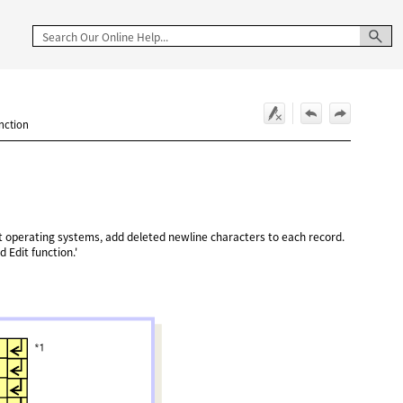
unction
nt operating systems, add deleted newline characters to each record.
d Edit function.'