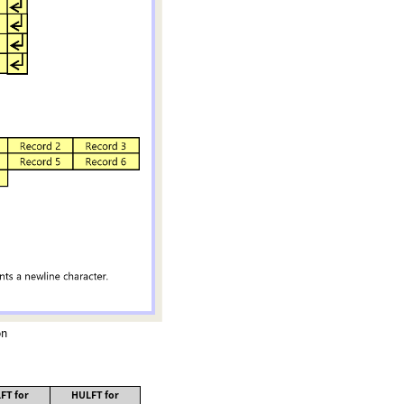
on
FT for
HULFT for