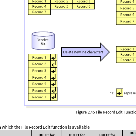
Figure 2.45
File Record Edit Functi
 which the File Record Edit function is available
HUL
HULFT for
HULFT for
HULFT for