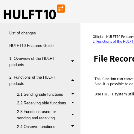
List of changes
Official | HULFT10 Features
2. Functions of the HULFT
HULFT10 Features Guide
File Recor
1. Overview of the HULFT
products
2. Functions of the HULFT
This function can conve
Also, it is possible to d
products
Use HULFT system utilit
2.1 Sending side functions
2.2 Receiving side functions
2.3 Functions used for
sending and receiving
2.4 Observe functions