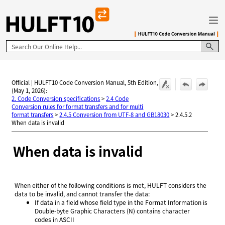
Skip To Main Content
Official | HULFT10 Code Conversion Manual, 5th Edition,
(May 1, 2026):
2. Code Conversion specifications
>
2.4 Code
Conversion rules for format transfers and for multi
format transfers
>
2.4.5 Conversion from UTF-8 and GB18030
>
2.4.5.2
When data is invalid
When data is invalid
When either of the following conditions is met, HULFT considers the
data to be invalid, and cannot transfer the data:
If data in a field whose field type in the Format Information is
Double-byte Graphic Characters (N) contains character
codes in ASCII