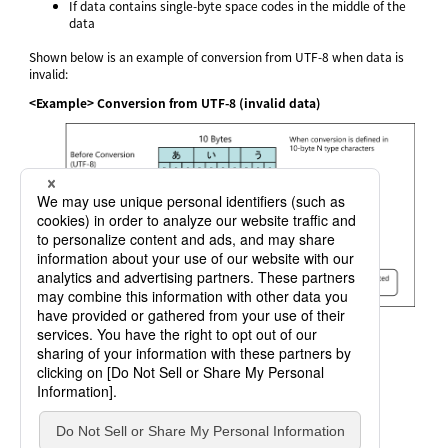
If data contains single-byte space codes in the middle of the
data
Shown below is an example of conversion from UTF-8 when data is
invalid:
<Example> Conversion from UTF-8 (invalid data)