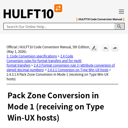
Skip To Main Content
Official | HULFT10 Code Conversion Manual, 5th Edition,
(May 1, 2026):
2. Code Conversion specifications
>
2.4 Code
Conversion rules for format transfers and for multi
format transfers
>
2.4.3 Format conversion rule 3 (attribute conversion of
signed decimal numbers)
>
2.4.3.1 Conversion on Type Win-UX hosts
>
2.4.3.1.4 Pack Zone Conversion in Mode 1 (receiving on Type Win-UX
hosts)
Pack Zone Conversion in
Mode 1 (receiving on Type
Win-UX hosts)