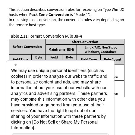
This section describes conversion rules for receiving on Type Win-UX
hosts when
Pack Zone Conversion
is "Mode 1".
In receiving-side conversion, the conversion rules vary depending on
the remote host type.
Table 2.11
Format Conversion Rule 3a-4
After Conversion
Before Conversion
Linux/AIX, NonStop,
Mainframe, IBMi
Windows, Container
Byte
Field
Byte
Field Type
Field Type
Byte Count
Count
Type
Count
1–2
2
Signed
Same as
Same as
P
Internal
3–5
Binary
4
before
before
Decimal
conversion
conversion
6–10
8
1–4
2
Signed
Same as
Same as
S
External
5–9
Binary
4
before
before
Decimal
conversion
conversion
10–18
8