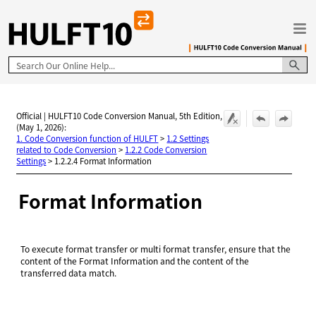
Skip To Main Content
Official | HULFT10 Code Conversion Manual, 5th Edition,
(May 1, 2026):
1. Code Conversion function of HULFT
>
1.2 Settings
related to Code Conversion
>
1.2.2 Code Conversion
Settings
>
1.2.2.4 Format Information
Format Information
To execute format transfer or multi format transfer, ensure that the
content of the Format Information and the content of the
transferred data match.