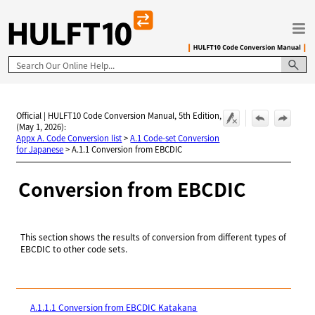
Skip To Main Content
Official | HULFT10 Code Conversion Manual, 5th Edition,
(May 1, 2026):
Appx A. Code Conversion list
>
A.1 Code-set Conversion
for Japanese
>
A.1.1 Conversion from EBCDIC
Conversion from EBCDIC
This section shows the results of conversion from different types of
EBCDIC to other code sets.
A.1.1.1 Conversion from EBCDIC Katakana