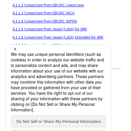
A.1.1.2 Conversion from EBCDIC Lowercase
A.1.1.3 Conversion from EBCDIC ASCII
A.1.1.4 Conversion from EBCDIC ASPEN
A.1.1.5 Conversion from Japan (Latin) for IBM
A.1.1.6 Conversion from Japan (Latin) Extended for IBM
A.1.1.7 Conversion from NEC Katakana
A.1.1.8 Conversion from Japan (Katakana) Extended for IBM
A.1.1.9 Other Code Conversion