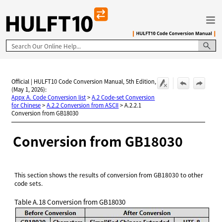
Skip To Main Content
Official | HULFT10 Code Conversion Manual, 5th Edition,
(May 1, 2026):
Appx A. Code Conversion list
>
A.2 Code-set Conversion
for Chinese
>
A.2.2 Conversion from ASCII
>
A.2.2.1
Conversion from GB18030
Conversion from GB18030
This section shows the results of conversion from GB18030 to other
code sets.
Table A.18
Conversion from GB18030