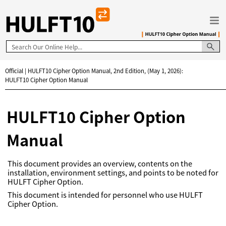
Skip To Main Content
Official | HULFT10 Cipher Option Manual, 2nd Edition, (May 1, 2026):
HULFT10 Cipher Option Manual
HULFT10 Cipher Option
Manual
This document provides an overview, contents on the
installation, environment settings, and points to be noted for
HULFT Cipher Option.
This document is intended for personnel who use HULFT
Cipher Option.