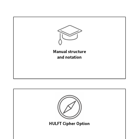
Manual structure
and notation
HULFT Cipher Option