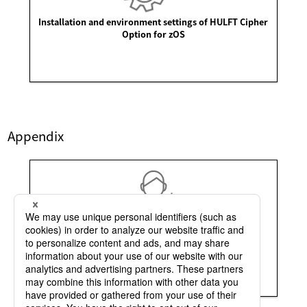
Installation and environment settings of HULFT Cipher
Option for zOS
Appendix
Points to be noted