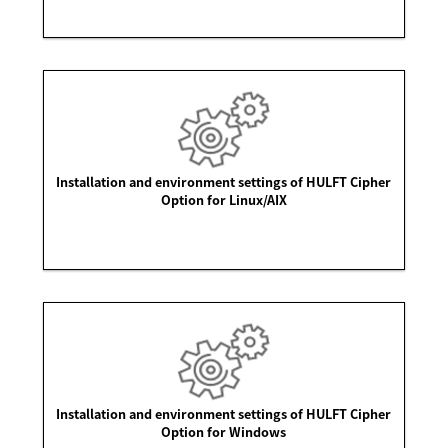
Installation and environment settings of HULFT Cipher
Option for Linux/AIX
Installation and environment settings of HULFT Cipher
Option for Windows