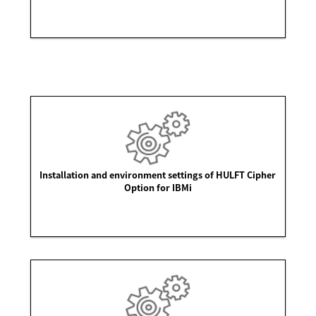
Installation and environment settings of HULFT Cipher
Option for IBMi