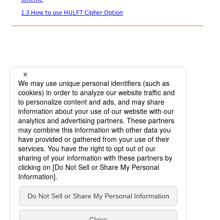
1.3 How to use HULFT Cipher Option