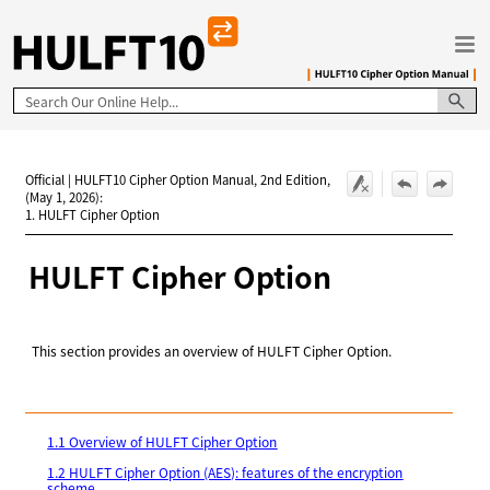
Skip To Main Content
Official | HULFT10 Cipher Option Manual, 2nd Edition,
(May 1, 2026):
1. HULFT Cipher Option
HULFT
Cipher Option
This section provides an overview of HULFT Cipher Option.
1.1 Overview of HULFT Cipher Option
1.2 HULFT Cipher Option (AES): features of the encryption
scheme