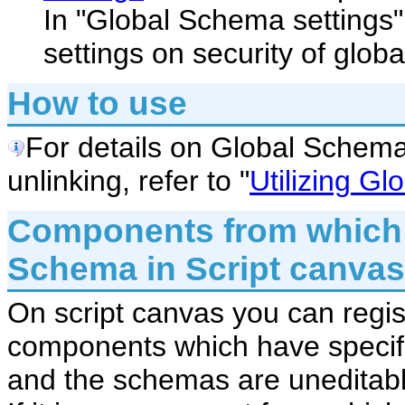
In "Global Schema settings"
settings on security of glob
How to use
For details on Global Schema 
unlinking, refer to "
Utilizing G
Components from which 
Schema in Script canvas
On script canvas you can regi
components which have specif
and the schemas are uneditabl