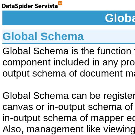
Glob
Global Schema
Global Schema is the function 
component included in any proje
output schema of document m
Global Schema can be register
canvas or in-output schema of
in-output schema of mapper ed
Also, management like viewing, 