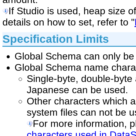
If Studio is used, heap size o
details on how to set, refer to "
Specification Limits
Global Schema can only be
Global Schema name charact
Single-byte, double-byte
Japanese can be used.
Other characters which a
system files can not be u
For more information, pl
characters used in DataS