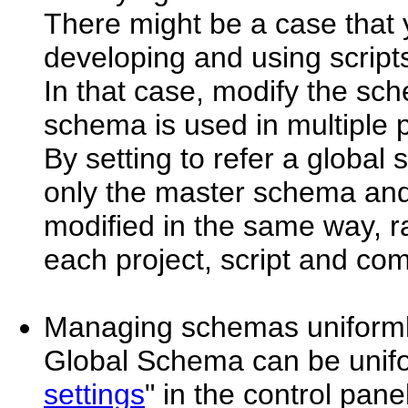
There might be a case that
developing and using script
In that case, modify the sc
schema is used in multiple 
By setting to refer a globa
only the master schema and 
modified in the same way, 
each project, script and co
Managing schemas uniform
Global Schema can be unif
settings
" in the control panel