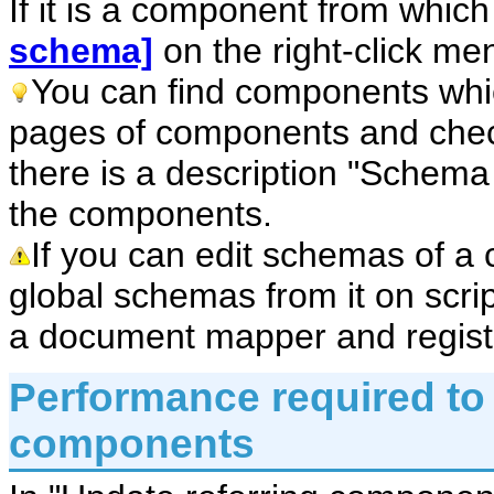
If it is a component from whic
schema]
on the right-click me
You can find components whi
pages of components and chec
there is a description "Schema i
the components.
If you can edit schemas of a
global schemas from it on scri
a document mapper and registe
Performance required to 
components