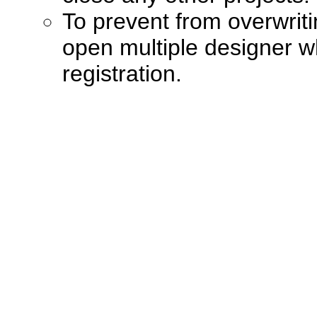
To prevent from overwriti
open multiple designer 
registration.