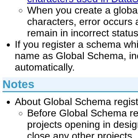
When you create a global
characters, error occurs
remain in incorrect statu
If you register a schema wh
name as Global Schema, in
automatically.
Notes
About Global Schema regist
Before Global Schema reg
projects opening in desig
close any other projects.