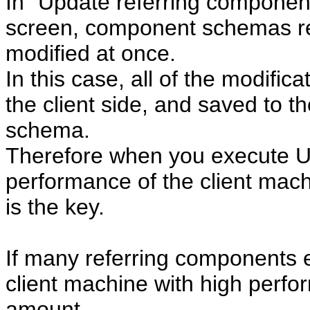
In "Update referring componen
screen, component schemas re
modified at once.
In this case, all of the modific
the client side, and saved to t
schema.
Therefore when you execute U
performance of the client mach
is the key.
If many referring components 
client machine with high pe
amount.