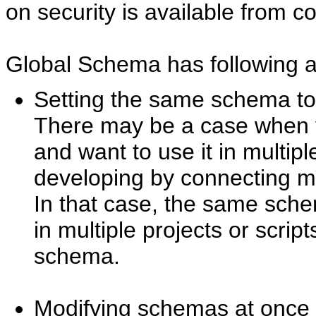
on security is available from co
Global Schema has following 
Setting the same schema to 
There may be a case when 
and want to use it in multipl
developing by connecting mul
In that case, the same sch
in multiple projects or script
schema.
Modifying schemas at once