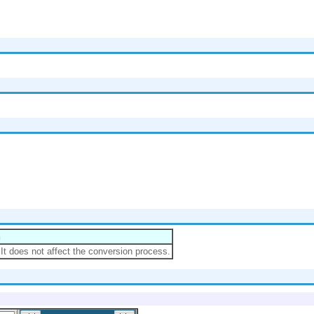
n
.It does not affect the conversion process.