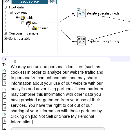
Logic Settings and Processing Result
The logic replaces empty value with null.
Property Settings
Property
Setting
None
Input Data
String,a
Empty,
Space,
Result Data
a
(null value)