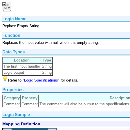
Logic Name
Replace Empty String
Function
Replaces the input value with null when it is empty string.
Data Types
Location
Type
The first input handler
String
Logic output
String
Refer to "
Logic Specifications
" for details.
Properties
Category
Property
Descriptio
Comment
Comment
The comment will also be output to the specifications
Logic Sample
Mapping Definition