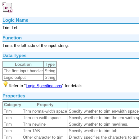
Logic Name
Trim Left
Function
Trims the left side of the input string.
Data Types
Location
Type
The first input handler
String
Logic output
String
Refer to "
Logic Specifications
" for details.
Properties
Category
Property
Trim
Trim normal-width space
Specify whether to trim en-width space
Trim
Trim em-width space
Specify whether to trim the em-width 
Trim
Trim newline
Specify whether to trim newlines.
Trim
Trim TAB
Specify whether to trim tab.
Trim
Other character to trim
Directly specifies the characters to tri