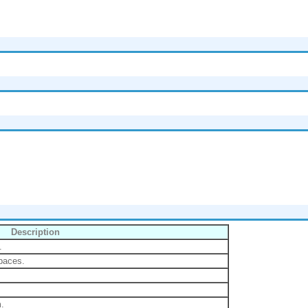
Description
.
spaces.
m.