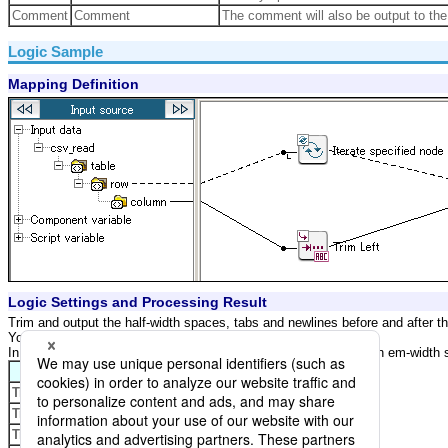
Comment
Comment
The comment will also be output to the 
Logic Sample
Mapping Definition
Logic Settings and Processing Result
Trim and output the half-width spaces, tabs and newlines before and after th
You do not trim Em-width spaces.
In the below example, "_" indicates a half-width space, "[]" for an em-width sp
Property
Setting
Trim normal-width space
Checked
Trim em-width space
Not Checked
Trim newline
Checked