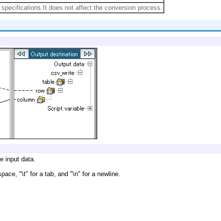
specifications.It does not affect the conversion process.
e input data.
ace, "\t" for a tab, and "\n" for a newline.