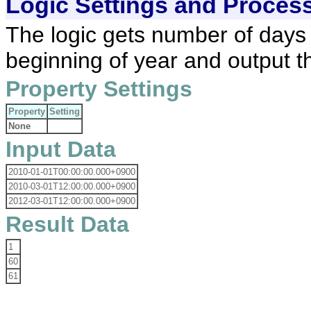
Logic Settings and Proces
The logic gets number of days 
beginning of year and output th
Property Settings
Property
Setting
None
Input Data
2010-01-01T00:00:00.000+0900
2010-03-01T12:00:00.000+0900
2012-03-01T12:00:00.000+0900
Result Data
1
60
61