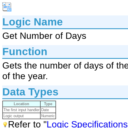
Logic Name
Get Number of Days
Function
Gets the number of days of the
of the year.
Data Types
Location
Type
The first input handler
Date
Logic output
Numeric
Refer to "
Logic Specifications