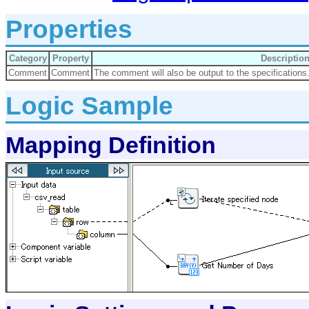
Properties
Category
Property
Descriptio
Comment
Comment
The comment will also be output to the specifications
Logic Sample
Mapping Definition