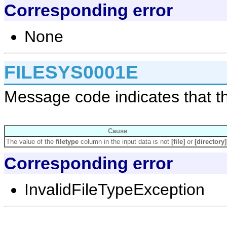
Corresponding error
None
FILESYS0001E
Message code indicates that the 
Cause
The value of the
filetype
column in the input data is not
[file]
or
[directory]
Corresponding error
InvalidFileTypeException