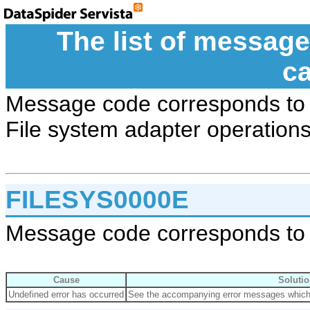
The list of message
c
Message code corresponds to 
File system adapter operations
FILESYS0000E
Message code corresponds to 
Cause
Solutio
Undefined error has occurred
See the accompanying error messages which s