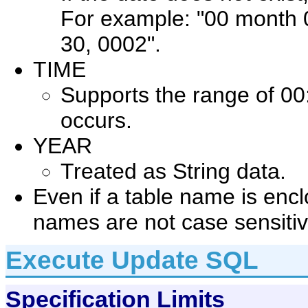
For example: "00 month
30, 0002".
TIME
Supports the range of 00
occurs.
YEAR
Treated as String data.
Even if a table name is enc
names are not case sensitiv
Execute Update SQL
Specification Limits