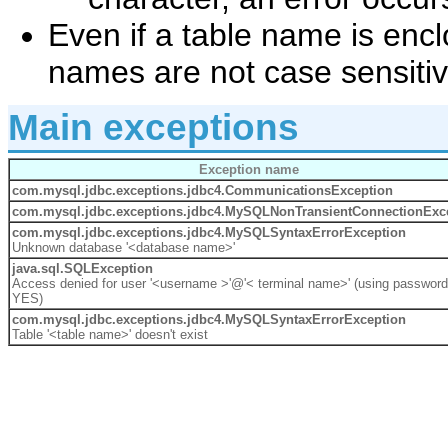
Even if a table name is enc
names are not case sensitiv
Main exceptions
Exception name
com.mysql.jdbc.exceptions.jdbc4.
CommunicationsException
com.mysql.jdbc.exceptions.jdbc4.MySQLNonTransientConnectionExc
com.mysql.jdbc.exceptions.jdbc4.
MySQLSyntaxErrorException
Unknown database '<database name>'
java.sql.
SQLException
Access denied for user '<username >'@'< terminal name>' (using password
YES)
com.mysql.jdbc.exceptions.jdbc4.
MySQLSyntaxErrorException
Table '<table name>' doesn't exist