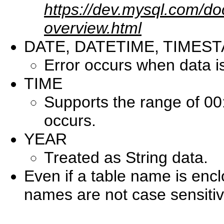
https://dev.mysql.com/do
overview.html
DATE, DATETIME, TIMES
Error occurs when data i
TIME
Supports the range of 00
occurs.
YEAR
Treated as String data.
Even if a table name is enc
names are not case sensitiv