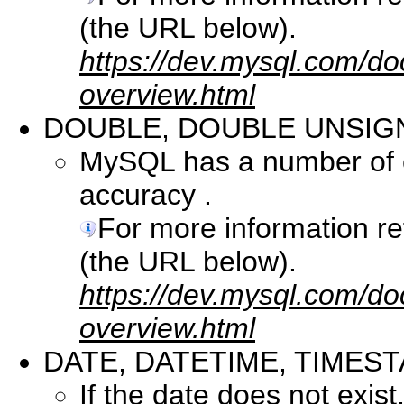
(the URL below).
https://dev.mysql.com/do
overview.html
DOUBLE, DOUBLE UNSIG
MySQL has a number of co
accuracy .
For more information r
(the URL below).
https://dev.mysql.com/do
overview.html
DATE, DATETIME, TIMES
If the date does not exist, 