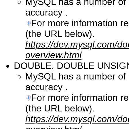
MySQL has a number of co
accuracy .
For more information r
(the URL below).
https://dev.mysql.com/do
overview.html
DOUBLE, DOUBLE UNSIG
MySQL has a number of co
accuracy .
For more information r
(the URL below).
https://dev.mysql.com/do