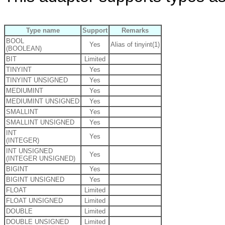
Type name
Support
Remarks
BOOL
Yes
Alias of tinyint(1)
(BOOLEAN)
BIT
Limited
TINYINT
Yes
TINYINT UNSIGNED
Yes
MEDIUMINT
Yes
MEDIUMINT UNSIGNED
Yes
SMALLINT
Yes
SMALLINT UNSIGNED
Yes
INT
Yes
(INTEGER)
INT UNSIGNED
Yes
(INTEGER UNSIGNED)
BIGINT
Yes
BIGINT UNSIGNED
Yes
FLOAT
Limited
FLOAT UNSIGNED
Limited
DOUBLE
Limited
DOUBLE UNSIGNED
Limited