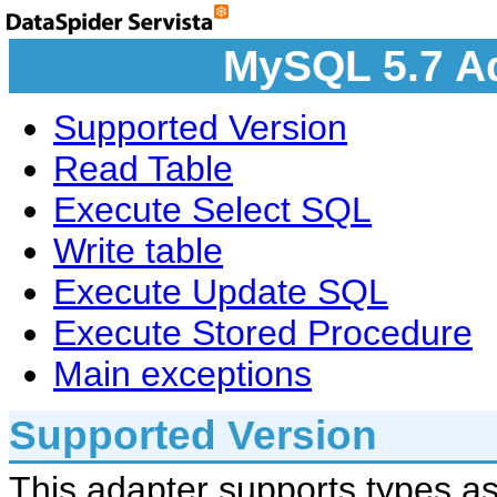
MySQL 5.7 Ad
Supported Version
Read Table
Execute Select SQL
Write table
Execute Update SQL
Execute Stored Procedure
Main exceptions
Supported Version
This adapter supports types as