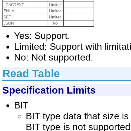
LONGTEXT
Limited
ENUM
Limited
SET
Limited
JSON
No
Yes: Support.
Limited: Support with limitat
No: Not supported.
Read Table
Specification Limits
BIT
BIT type data that size i
BIT type is not supported