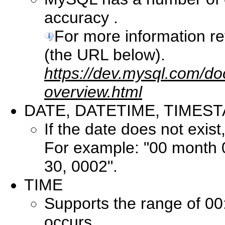
accuracy .
For more information r
(the URL below).
https://dev.mysql.com/do
overview.html
DATE, DATETIME, TIMES
If the date does not exist, 
For example: "00 month
30, 0002".
TIME
Supports the range of 00
occurs.