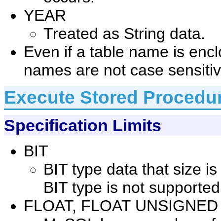
YEAR
Treated as String data.
Even if a table name is enc
names are not case sensitiv
Execute Stored Procedu
Specification Limits
BIT
BIT type data that size i
BIT type is not supported
FLOAT, FLOAT UNSIGNED