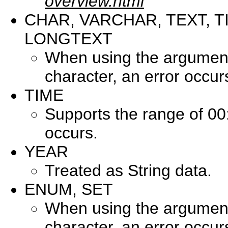
overview.html
CHAR, VARCHAR, TEXT, T
LONGTEXT
When using the argument 
character, an error occur
TIME
Supports the range of 00
occurs.
YEAR
Treated as String data.
ENUM, SET
When using the argument 
character, an error occur