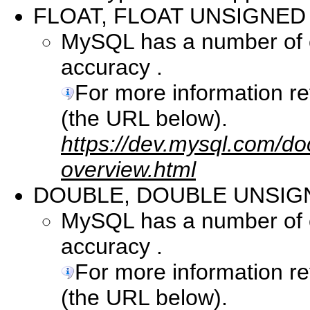
FLOAT, FLOAT UNSIGNED
MySQL has a number of co
accuracy .
For more information r
(the URL below).
https://dev.mysql.com/do
overview.html
DOUBLE, DOUBLE UNSIG
MySQL has a number of co
accuracy .
For more information r
(the URL below).