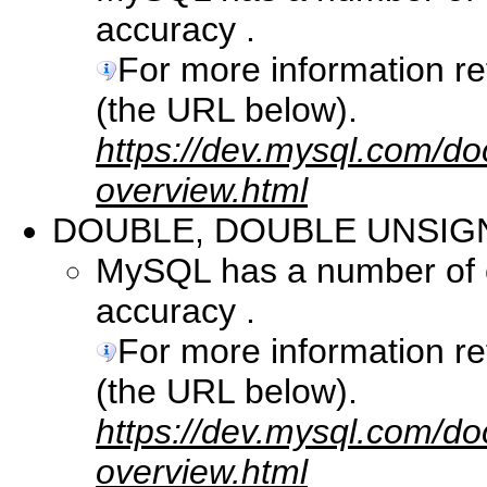
accuracy .
For more information r
(the URL below).
https://dev.mysql.com/do
overview.html
DOUBLE, DOUBLE UNSIG
MySQL has a number of co
accuracy .
For more information r
(the URL below).
https://dev.mysql.com/do
overview.html