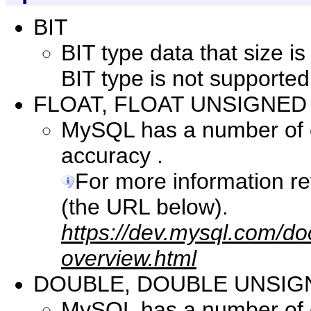
BIT
BIT type data that size i
BIT type is not supported
FLOAT, FLOAT UNSIGNED
MySQL has a number of co
accuracy .
For more information r
(the URL below).
https://dev.mysql.com/do
overview.html
DOUBLE, DOUBLE UNSIG
MySQL has a number of co