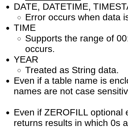
DATE, DATETIME, TIMES
Error occurs when data i
TIME
Supports the range of 00
occurs.
YEAR
Treated as String data.
Even if a table name is enc
names are not case sensitiv
Even if ZEROFILL optional ex
returns results in which 0s 