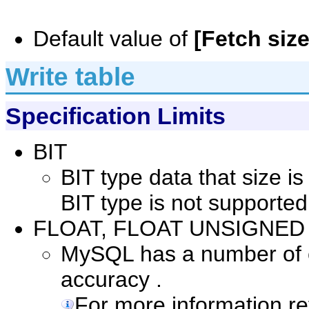
Default value of
[Fetch size
Write table
Specification Limits
BIT
BIT type data that size i
BIT type is not supported
FLOAT, FLOAT UNSIGNED
MySQL has a number of co
accuracy .
For more information r