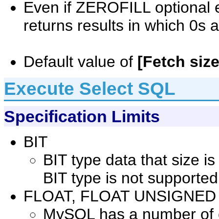
Even if ZEROFILL optional ex
returns results in which 0s 
Default value of
[Fetch size
Execute Select SQL
Specification Limits
BIT
BIT type data that size i
BIT type is not supported
FLOAT, FLOAT UNSIGNED
MySQL has a number of co