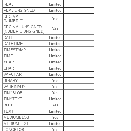
REAL
Limited
REAL UNSIGNED
Limited
DECIMAL
Yes
(NUMERIC)
DECIMAL UNSIGNED
Yes
(NUMERIC UNSIGNED)
DATE
Limited
DATETIME
Limited
TIMESTAMP
Limited
TIME
Limited
YEAR
Limited
CHAR
Limited
VARCHAR
Limited
BINARY
Yes
VARBINARY
Yes
TINYBLOB
Yes
TINYTEXT
Limited
BLOB
Yes
TEXT
Limited
MEDIUMBLOB
Yes
MEDIUMTEXT
Limited
LONGBLOB
Yes