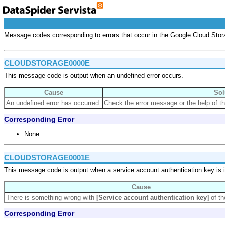
Message codes corresponding to errors that occur in the Google Cloud Stor
CLOUDSTORAGE0000E
This message code is output when an undefined error occurs.
Cause
Sol
An undefined error has occurred.
Check the error message or the help of th
Corresponding Error
None
CLOUDSTORAGE0001E
This message code is output when a service account authentication key is i
Cause
There is something wrong with
[Service account authentication key]
of th
Corresponding Error