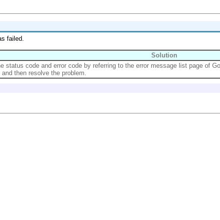
s failed.
Solution
the status code and error code by referring to the error message list page of G
, and then resolve the problem.