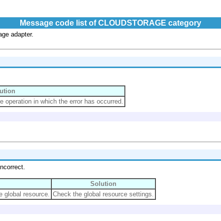
Message code list of CLOUDSTORAGE category
age adapter.
ution
e operation in which the error has occurred.
ncorrect.
Solution
e global resource.
Check the global resource settings.