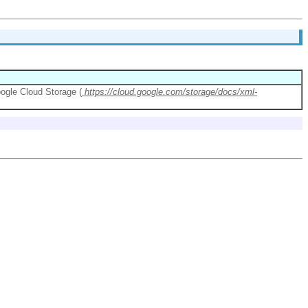
oogle Cloud Storage (
https://cloud.google.com/storage/docs/xml-