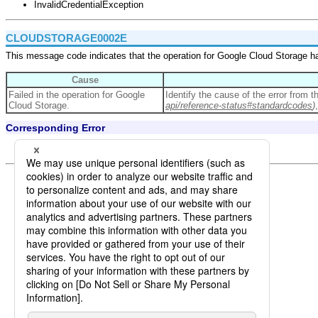
InvalidCredentialException
CLOUDSTORAGE0002E
This message code indicates that the operation for Google Cloud Storage ha
Cause
Failed in the operation for Google
Identify the cause of the error from 
Cloud Storage.
api/reference-status#standardcodes
)
Corresponding Error
CloudStorageServiceException