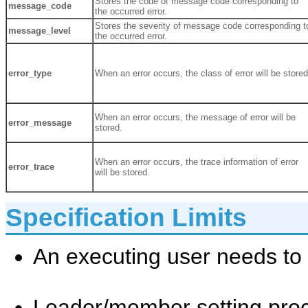
Stores the code of message code corresponding to
message_code
the occurred error.
Stores the severity of message code corresponding t
message_level
the occurred error.
error_type
When an error occurs, the class of error will be stored
When an error occurs, the message of error will be
error_message
stored.
When an error occurs, the trace information of error
error_trace
will be stored.
Specification Limits
An executing user needs to
Leader/member setting pro