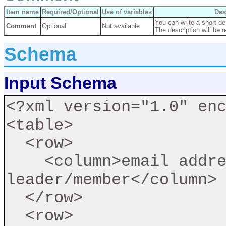
Item name
Required/Optional
Use of variables
Des
You can write a short des
Comment
Optional
Not available
The description will be r
Schema
Input Schema
<?xml version="1.0" enc
<table>

  <row>

    <column>email address of member install as a 
leader/member</column>

  </row>

  <row>
