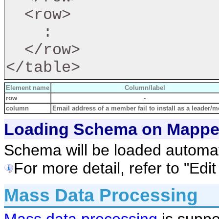
  <row>

    :

  </row>

Element name
Column/label
row
-
column
Email address of a member fail to install as a leader/
Loading Schema on Mappe
Schema will be loaded automati
For more detail, refer to "Edi
Mass Data Processing