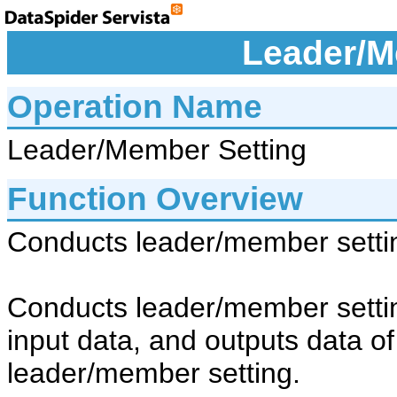
Leader/M
Operation Name
Leader/Member Setting
Function Overview
Conducts leader/member sett
Conducts leader/member setti
input data, and outputs data o
leader/member setting.