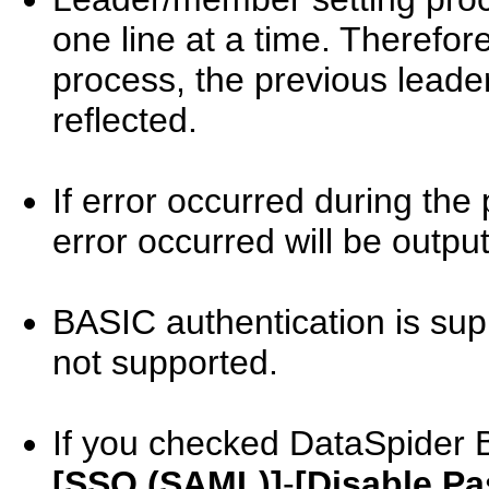
one line at a time. Therefore
process, the previous leade
reflected.
If error occurred during the 
error occurred will be output
BASIC authentication is sup
not supported.
If you checked DataSpider
[SSO (SAML)]
-
[Disable Pa