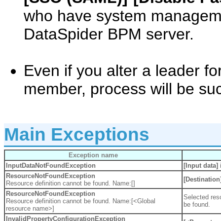
who have system managemen
DataSpider BPM server.
Even if you alter a leader f
member, process will be suc
Main Exceptions
Exception name
InputDataNotFoundException
[Input data]
i
ResourceNotFoundException
[Destination
Resource definition cannot be found. Name:[]
ResourceNotFoundException
Selected reso
Resource definition cannot be found. Name:[<Global
be found.
resource name>]
InvalidPropertyConfigurationException