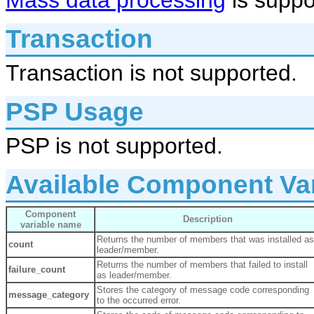
Mass data processing
is suppo
Transaction
Transaction is not supported.
PSP Usage
PSP is not supported.
Available Component Va
Component
Description
variable name
Returns the number of members that was installed as
count
leader/member.
Returns the number of members that failed to install
failure_count
as leader/member.
Stores the category of message code corresponding
message_category
to the occurred error.