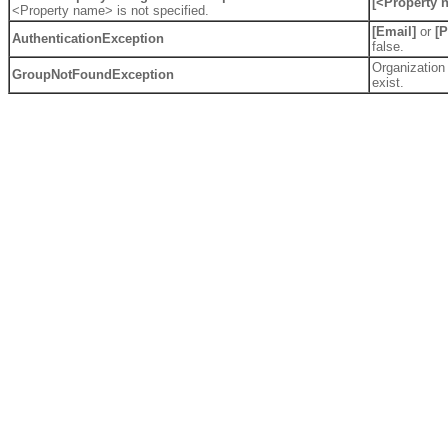
[<Property 
<Property name> is not specified.
[Email]
or
[
AuthenticationException
false.
Organization
GroupNotFoundException
exist.