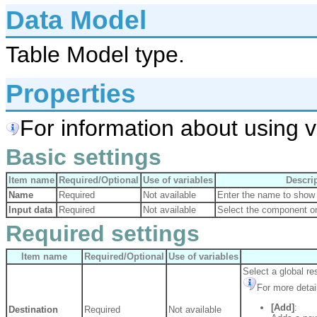
Data Model
Table Model type.
Properties
For information about using va
Basic settings
Item name
Required/Optional
Use of variables
Descri
Name
Required
Not available
Enter the name to show 
Input data
Required
Not available
Select the component on
Required settings
Item name
Required/Optional
Use of variables
Select a global re
For more detai
[Add]
:
Destination
Required
Not available