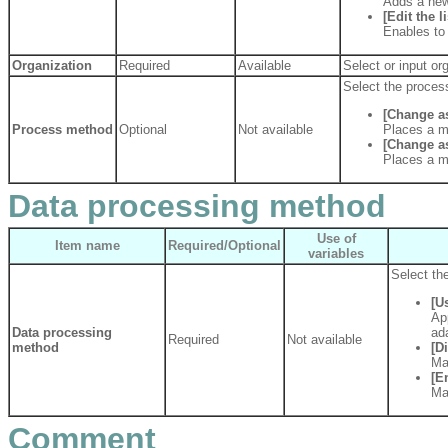
Adds a new
[Edit the li
Enables to 
Organization
Required
Available
Select or input or
Select the proces
[Change as
Process method
Optional
Not available
Places a m
[Change a
Places a m
Data processing method
Use of
Item name
Required/Optional
variables
Select th
[U
Ap
Data processing
ad
Required
Not available
method
[D
Ma
[E
Ma
Comment