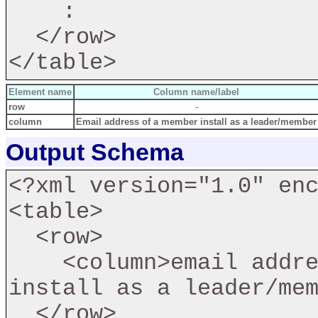
    :

  </row>

Element name
Column name/label
row
-
column
Email address of a member install as a leader/member
Output Schema
<?xml version="1.0" enc
<table>

  <row>

    <column>email address of a member fail to 
install as a leader/mem
  </row>
