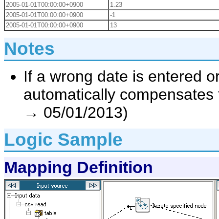
2005-01-01T00:00:00+0900
1.23
2005-01-01T00:00:00+0900
-1
2005-01-01T00:00:00+0900
13
Notes
If a wrong date is entered or
automatically compensates f
→ 05/01/2013)
Logic Sample
Mapping Definition