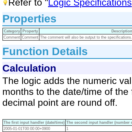
Refer to "
Logic Specifications
Properties
Category
Property
Descriptio
Comment
Comment
The comment will also be output to the specifications
Function Details
Calculation
The logic adds the numeric val
months to the date/time of the f
decimal point are round off.
The first input handler (date/time)
The second input handler (number 
2005-01-01T00:00:00+0900
1