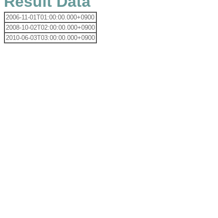
Result Data
2006-11-01T01:00:00.000+0900
2008-10-02T02:00:00.000+0900
2010-06-03T03:00:00.000+0900