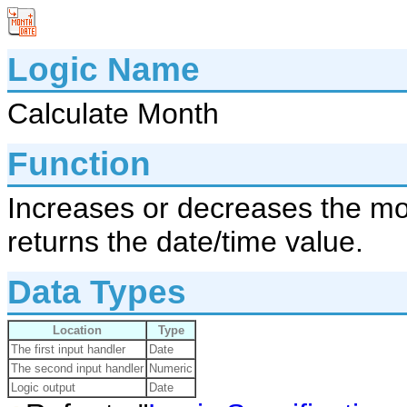
Logic Name
Calculate Month
Function
Increases or decreases the mon
returns the date/time value.
Data Types
Location
Type
The first input handler
Date
The second input handler
Numeric
Logic output
Date