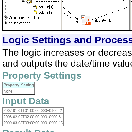
Logic Settings and Proces
The logic increases or decreas
and outputs the date/time valu
Property Settings
Property
Setting
None
Input Data
2007-01-01T01:00:00.000+0900,-2
2008-02-02T02:00:00.000+0900,8
2009-03-03T03:00:00.000+0900,15