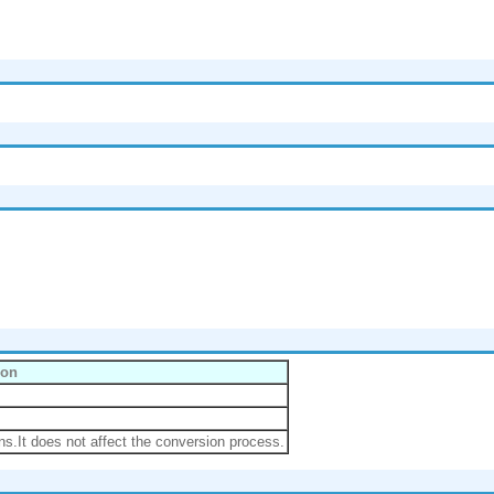
ion
ns.It does not affect the conversion process.