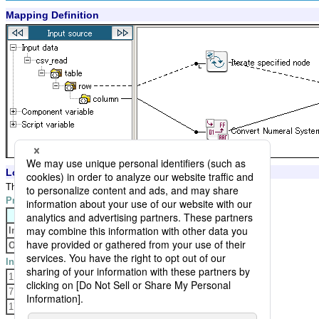
Mapping Definition
Logic Settings and Processing Result
The logic converts input decimal value to binary value.
Property Settings
Property
Setting
Input radix
Decimal
Output radix
Binary
Input Data
1
7
17