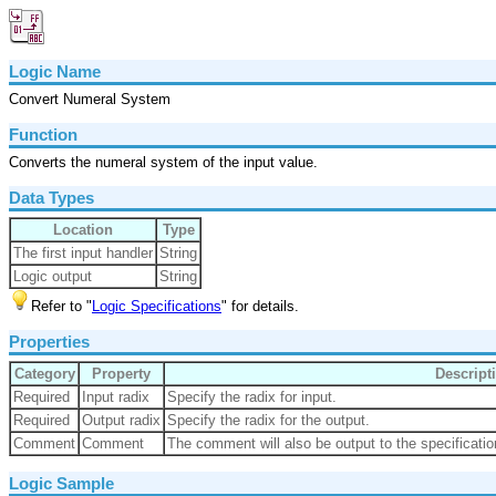
Logic Name
Convert Numeral System
Function
Converts the numeral system of the input value.
Data Types
Location
Type
The first input handler
String
Logic output
String
Refer to "
Logic Specifications
" for details.
Properties
Category
Property
Descript
Required
Input radix
Specify the radix for input.
Required
Output radix
Specify the radix for the output.
Comment
Comment
The comment will also be output to the specificatio
Logic Sample