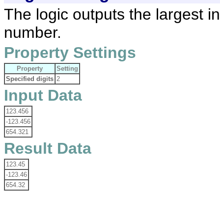
The logic outputs the largest i
number.
Property Settings
Property
Setting
Specified digits
2
Input Data
123.456
-123.456
654.321
Result Data
123.45
-123.46
654.32