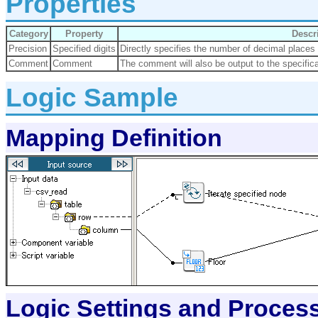
Properties
Category
Property
Descr
Precision
Specified digits
Directly specifies the number of decimal places 
Comment
Comment
The comment will also be output to the specifica
Logic Sample
Mapping Definition
Logic Settings and Proces