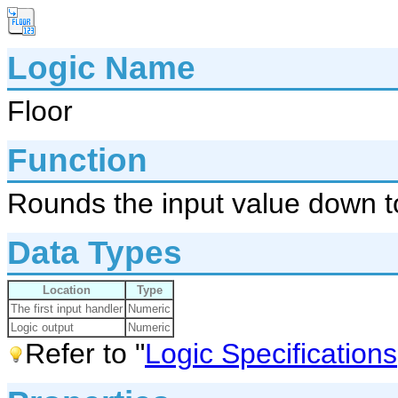
Logic Name
Floor
Function
Rounds the input value down to
Data Types
Location
Type
The first input handler
Numeric
Logic output
Numeric
Refer to "
Logic Specifications